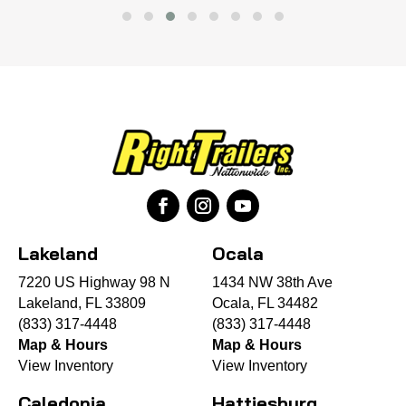
Lakeland
Ocala
7220 US Highway 98 N
1434 NW 38th Ave
Lakeland, FL 33809
Ocala, FL 34482
(833) 317-4448
(833) 317-4448
Map & Hours
Map & Hours
View Inventory
View Inventory
Caledonia
Hattiesburg