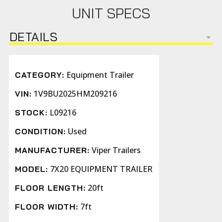
UNIT SPECS
DETAILS
Equipment Trailer
CATEGORY:
1V9BU2025HM209216
VIN:
L09216
STOCK:
Used
CONDITION:
Viper Trailers
MANUFACTURER:
7X20 EQUIPMENT TRAILER
MODEL:
20ft
FLOOR LENGTH:
7ft
FLOOR WIDTH: