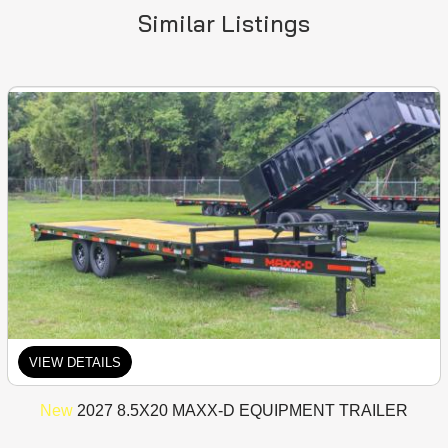
Similar Listings
VIEW DETAILS
New
2027 8.5X20 MAXX-D EQUIPMENT TRAILER