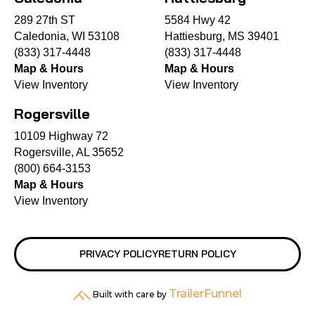
289 27th ST
5584 Hwy 42
Caledonia, WI 53108
Hattiesburg, MS 39401
(833) 317-4448
(833) 317-4448
Map & Hours
Map & Hours
View Inventory
View Inventory
Rogersville
10109 Highway 72
Rogersville, AL 35652
(800) 664-3153
Map & Hours
View Inventory
PRIVACY POLICY
RETURN POLICY
TrailerFunnel
Built with care by