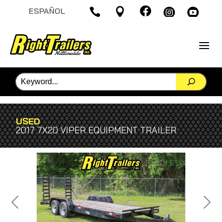

ESPAÑOL




USED
2017 7X20 VIPER EQUIPMENT TRAILER
Previous
Next