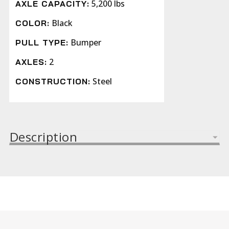
5,200 lbs
AXLE CAPACITY:
Black
COLOR:
Bumper
PULL TYPE:
2
AXLES:
Steel
CONSTRUCTION:
Description