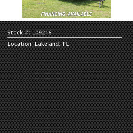
Stock #: L09216
Location: Lakeland, FL