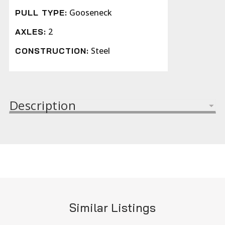
Gooseneck
PULL TYPE:
2
AXLES:
Steel
CONSTRUCTION:
Description
Similar Listings