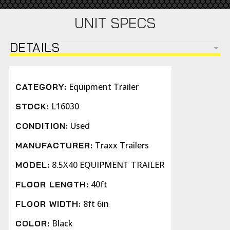
UNIT SPECS
DETAILS
Equipment Trailer
CATEGORY:
L16030
STOCK:
Used
CONDITION:
Traxx Trailers
MANUFACTURER:
8.5X40 EQUIPMENT TRAILER
MODEL:
40ft
FLOOR LENGTH:
8ft 6in
FLOOR WIDTH:
Black
COLOR: