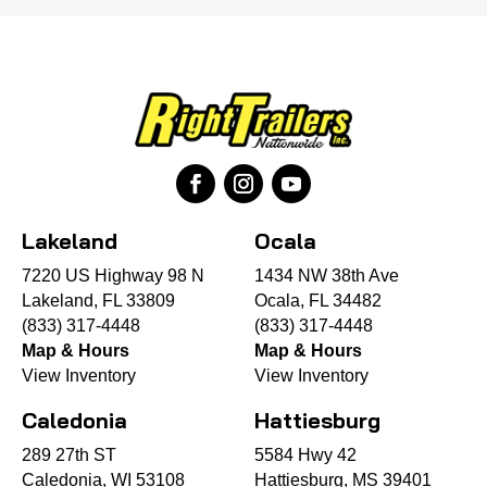
Lakeland
Ocala
7220 US Highway 98 N
1434 NW 38th Ave
Lakeland, FL 33809
Ocala, FL 34482
(833) 317-4448
(833) 317-4448
Map & Hours
Map & Hours
View Inventory
View Inventory
Caledonia
Hattiesburg
289 27th ST
5584 Hwy 42
Caledonia, WI 53108
Hattiesburg, MS 39401