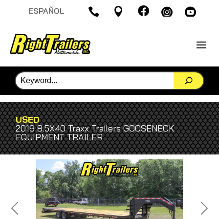

ESPAÑOL




USED
2019 8.5X40 Traxx Trailers GOOSENECK
EQUIPMENT TRAILER
Previous
Next