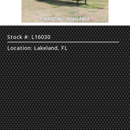
Stock #: L16030
Location: Lakeland, FL