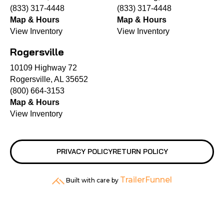
(833) 317-4448
(833) 317-4448
Map & Hours
Map & Hours
View Inventory
View Inventory
Rogersville
10109 Highway 72
Rogersville, AL 35652
(800) 664-3153
Map & Hours
View Inventory
PRIVACY POLICY
RETURN POLICY
TrailerFunnel
Built with care by