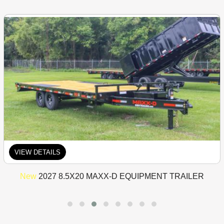
VIEW DETAILS
New
2027 8.5X20 MAXX-D EQUIPMENT TRAILER