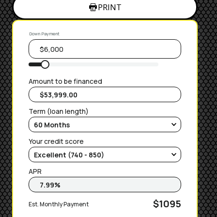
PRINT
Down Payment
Amount to be financed
Term (loan length)
Your credit score
APR
$1095
Est. Monthly Payment