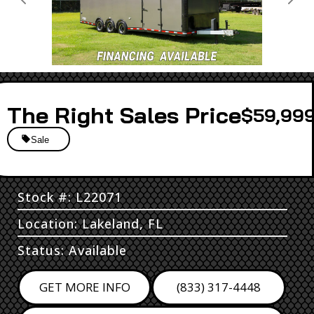
Previous
Next
Sales Price
$59,999
Sale
Stock #: L22071
Location: Lakeland, FL
Status: Available
GET MORE INFO
(833) 317-4448