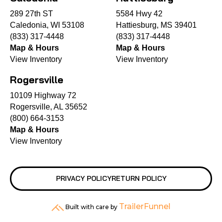
289 27th ST
5584 Hwy 42
Caledonia, WI 53108
Hattiesburg, MS 39401
(833) 317-4448
(833) 317-4448
Map & Hours
Map & Hours
View Inventory
View Inventory
Rogersville
10109 Highway 72
Rogersville, AL 35652
(800) 664-3153
Map & Hours
View Inventory
PRIVACY POLICY
RETURN POLICY
TrailerFunnel
Built with care by