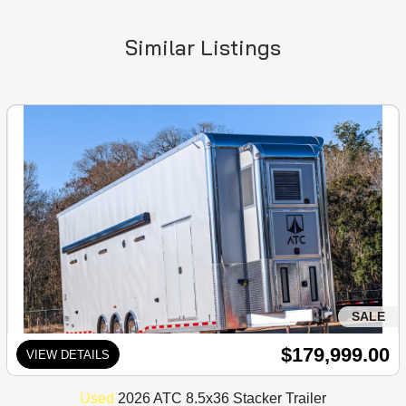
Similar Listings
SALE
$179,999.00
VIEW DETAILS
Used
2026 ATC 8.5x36 Stacker Trailer