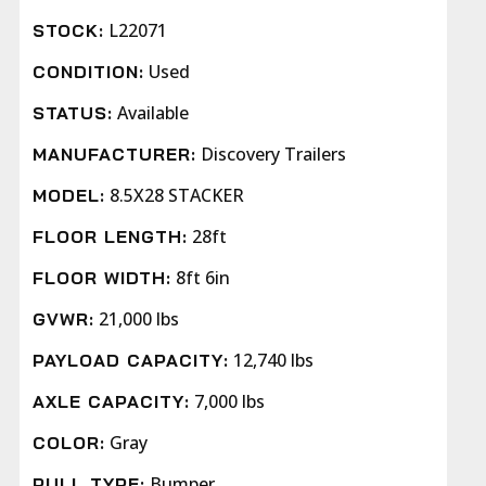
L22071
STOCK:
Used
CONDITION:
Available
STATUS:
Discovery Trailers
MANUFACTURER:
8.5X28 STACKER
MODEL:
28ft
FLOOR LENGTH:
8ft 6in
FLOOR WIDTH:
21,000 lbs
GVWR:
12,740 lbs
PAYLOAD CAPACITY:
7,000 lbs
AXLE CAPACITY:
Gray
COLOR:
Bumper
PULL TYPE: