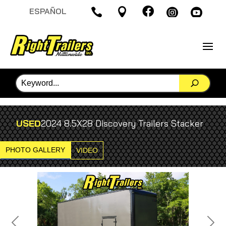

ESPAÑOL




USED
2024 8.5X28 Discovery Trailers Stacker
PHOTO GALLERY
VIDEO