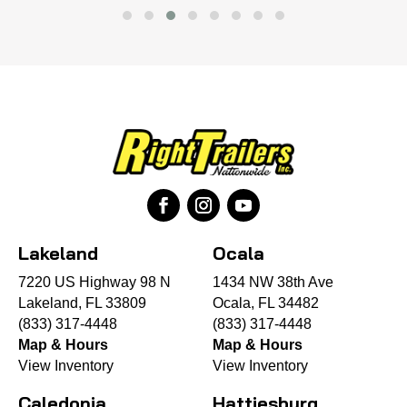
Lakeland
Ocala
7220 US Highway 98 N
1434 NW 38th Ave
Lakeland, FL 33809
Ocala, FL 34482
(833) 317-4448
(833) 317-4448
Map & Hours
Map & Hours
View Inventory
View Inventory
Caledonia
Hattiesburg