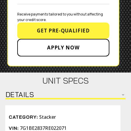
Receive payments tailored to you without affecting 
your credit score.
GET PRE-QUALIFIED
APPLY NOW
UNIT SPECS
DETAILS
Stacker
CATEGORY:
7G1BE2837RE022071
VIN: