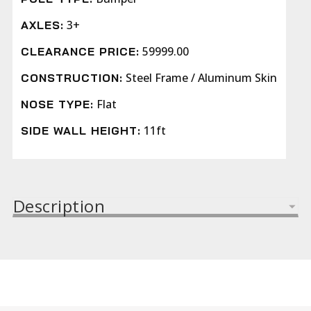
3+
AXLES:
59999.00
CLEARANCE PRICE:
Steel Frame / Aluminum Skin
CONSTRUCTION:
Flat
NOSE TYPE:
11ft
SIDE WALL HEIGHT:
Description