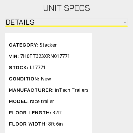
UNIT SPECS
DETAILS
Stacker
CATEGORY:
7H0TT323XRN017771
VIN:
L17771
STOCK:
New
CONDITION:
inTech Trailers
MANUFACTURER:
race trailer
MODEL:
32ft
FLOOR LENGTH:
8ft 6in
FLOOR WIDTH: