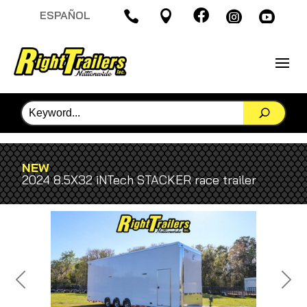

ESPAÑOL




NEW
2024 8.5X32 iNTech STACKER race trailer
Previous
Next