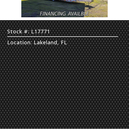
Stock #: L17771
Location: Lakeland, FL