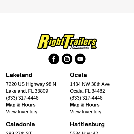
Lakeland
Ocala
7220 US Highway 98 N
1434 NW 38th Ave
Lakeland, FL 33809
Ocala, FL 34482
(833) 317-4448
(833) 317-4448
Map & Hours
Map & Hours
View Inventory
View Inventory
Caledonia
Hattiesburg
289 27th ST
5584 Hwy 42