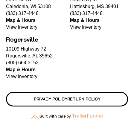
Caledonia, WI 53108
Hattiesburg, MS 39401
(833) 317-4448
(833) 317-4448
Map & Hours
Map & Hours
View Inventory
View Inventory
Rogersville
10109 Highway 72
Rogersville, AL 35652
(800) 664-3153
Map & Hours
View Inventory
PRIVACY POLICY
RETURN POLICY
TrailerFunnel
Built with care by