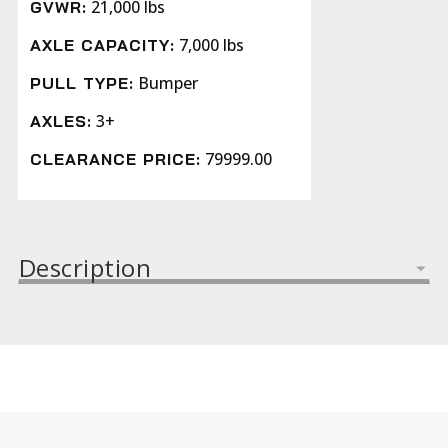
21,000 lbs
GVWR:
7,000 lbs
AXLE CAPACITY:
Bumper
PULL TYPE:
3+
AXLES:
79999.00
CLEARANCE PRICE:
Description