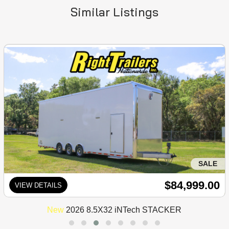
Similar Listings
SALE
$84,999.00
VIEW DETAILS
New
2026 8.5X32 iNTech STACKER