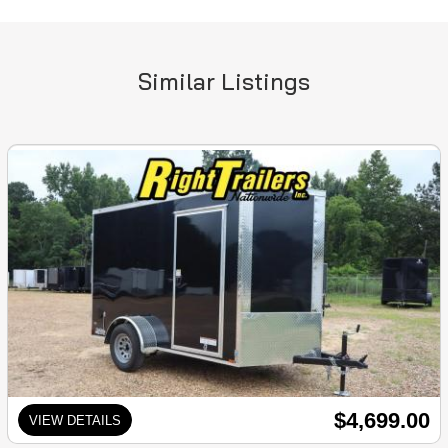
Similar Listings
$4,699.00
VIEW DETAILS