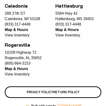
Caledonia
Hattiesburg
289 27th ST
5584 Hwy 42
Caledonia, WI 53108
Hattiesburg, MS 39401
(833) 317-4448
(833) 317-4448
Map & Hours
Map & Hours
View Inventory
View Inventory
Rogersville
10109 Highway 72
Rogersville, AL 35652
(800) 664-3153
Map & Hours
View Inventory
PRIVACY POLICY
RETURN POLICY
TrailerFunnel
Built with care by