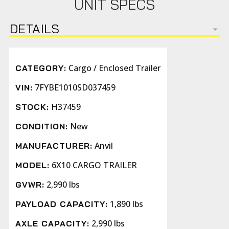
UNIT SPECS
DETAILS
Cargo / Enclosed Trailer
CATEGORY:
7FYBE1010SD037459
VIN:
H37459
STOCK:
New
CONDITION:
Anvil
MANUFACTURER:
6X10 CARGO TRAILER
MODEL:
2,990 lbs
GVWR:
1,890 lbs
PAYLOAD CAPACITY:
2,990 lbs
AXLE CAPACITY: