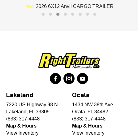
New
2026 6X12 Anvil CARGO TRAILER
Lakeland
Ocala
7220 US Highway 98 N
1434 NW 38th Ave
Lakeland, FL 33809
Ocala, FL 34482
(833) 317-4448
(833) 317-4448
Map & Hours
Map & Hours
View Inventory
View Inventory