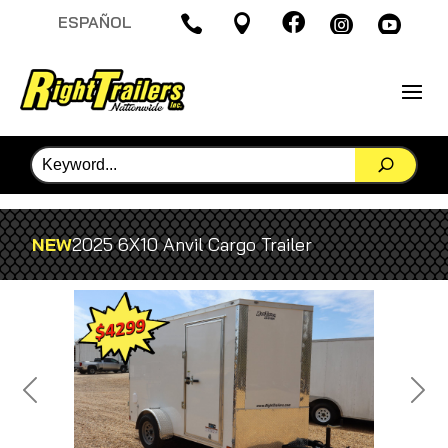

ESPAÑOL




NEW
2025 6X10 Anvil Cargo Trailer
Previous
Next