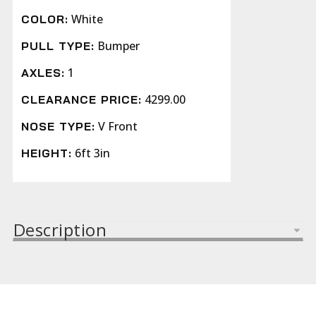
White
COLOR:
Bumper
PULL TYPE:
1
AXLES:
4299.00
CLEARANCE PRICE:
V Front
NOSE TYPE:
6ft 3in
HEIGHT:
Description