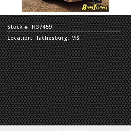
Stock #: H37459
Location: Hattiesburg, MS