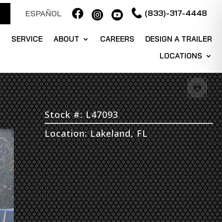

(833)-317-4448
ESPAÑOL


S
SERVICE
ABOUT
CAREERS
DESIGN A TRAILER
LOCATIONS
Stock #: L47093
Location: Lakeland, FL