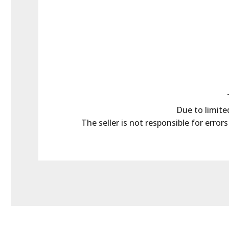
Due to limited
The seller is not responsible for error