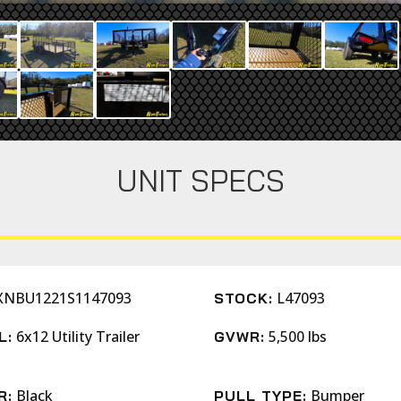
UNIT SPECS
XNBU1221S1147093
L47093
STOCK:
6x12 Utility Trailer
5,500 lbs
L:
GVWR:
Black
Bumper
R:
PULL TYPE: