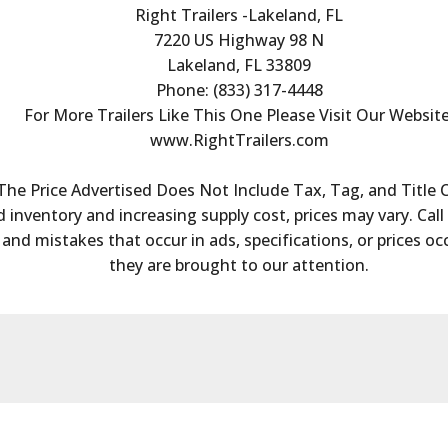
Right Trailers -Lakeland, FL
7220 US Highway 98 N
Lakeland, FL 33809
Phone: (833) 317-4448
For More Trailers Like This One Please Visit Our Website
www.RightTrailers.com
The Price Advertised Does Not Include Tax, Tag, and Title 
 inventory and increasing supply cost, prices may vary. Call 
s and mistakes that occur in ads, specifications, or prices oc
they are brought to our attention.