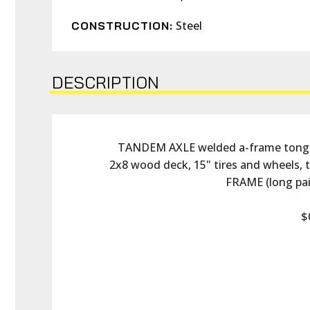
Steel
CONSTRUCTION:
DESCRIPTION
TANDEM AXLE welded a-frame tongue, 
2x8 wood deck, 15" tires and wheels,
FRAME (long pain
$