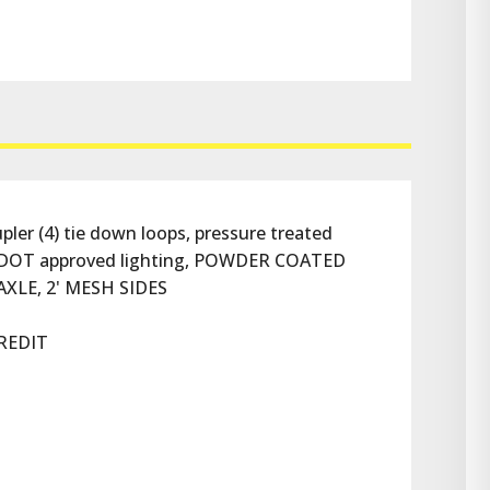
er (4) tie down loops, pressure treated 
all DOT approved lighting, POWDER COATED 
1 AXLE, 2' MESH SIDES
REDIT