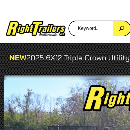
NEW
2025 6X12 Triple Crown Utility 