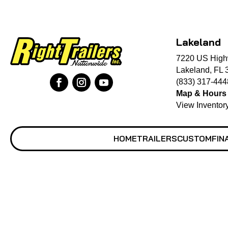
Lakeland
7220 US High
Lakeland, FL 
(833) 317-444
Map & Hours
View Inventor
HOME
TRAILERS
CUSTOM
FIN