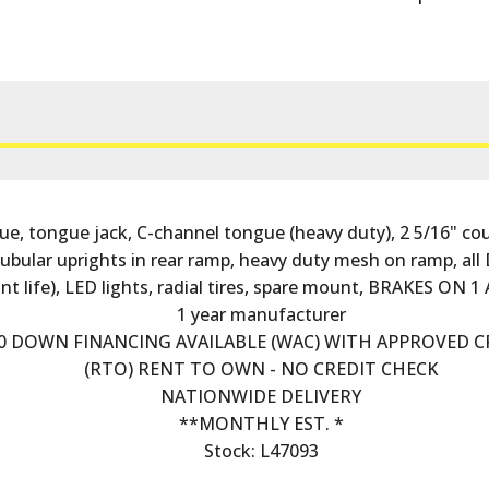
tongue jack, C-channel tongue (heavy duty), 2 5/16" coupl
 tubular uprights in rear ramp, heavy duty mesh on ramp, 
t life), LED lights, radial tires, spare mount, BRAKES ON 
1 year manufacturer
0 DOWN FINANCING AVAILABLE (WAC) WITH APPROVED C
(RTO) RENT TO OWN - NO CREDIT CHECK
NATIONWIDE DELIVERY
**MONTHLY EST. *
Stock: L47093