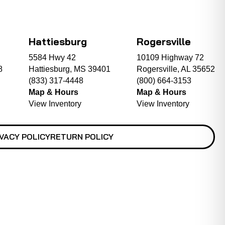
Hattiesburg
Rogersville
5584 Hwy 42
10109 Highway 72
8
Hattiesburg, MS 39401
Rogersville, AL 35652
(833) 317-4448
(800) 664-3153
Map & Hours
Map & Hours
View Inventory
View Inventory
VACY POLICY
RETURN POLICY