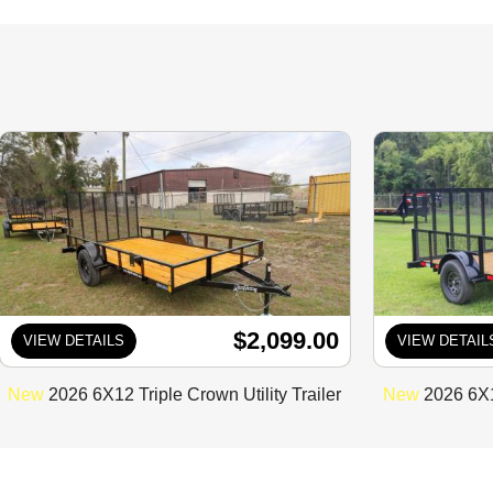
$2,099.00
VIEW DETAILS
VIEW DETAIL
New
2026 6X12 Triple Crown Utility Trailer
New
2026 6X12