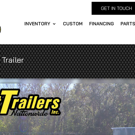
GET IN TOUCH
INVENTORY
CUSTOM
FINANCING
PART
Trailer