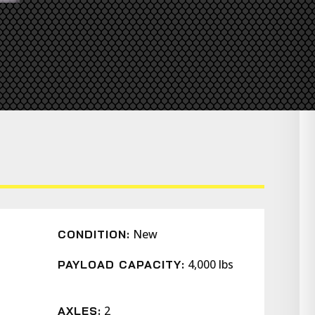
New
CONDITION:
4,000 lbs
PAYLOAD CAPACITY:
2
AXLES: