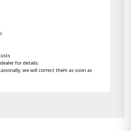
!
Costs
dealer for details.
casionally, we will correct them as soon as 