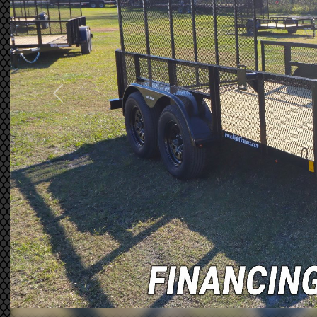
Previous