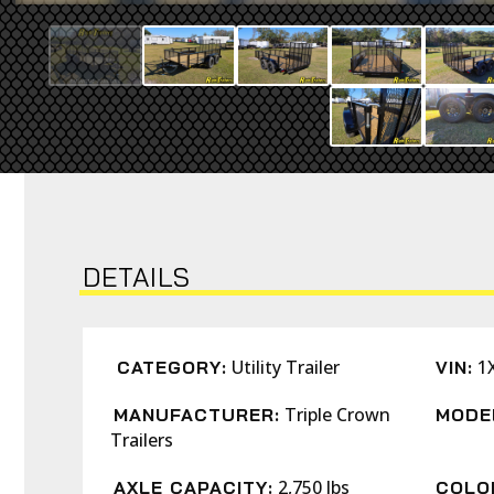
DETAILS
Utility Trailer
1
CATEGORY:
VIN:
Triple Crown
MANUFACTURER:
MODE
Trailers
2,750 lbs
AXLE CAPACITY:
COLO