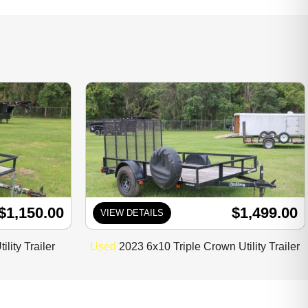
$1,150.00
$1,499.00
VIEW DETAILS
lity Trailer
Used
2023 6x10 Triple Crown Utility Trailer