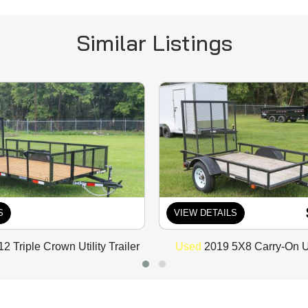
Similar Listings
S
VIEW DETAILS
 Triple Crown Utility Trailer
Used
2019 5X8 Carry-On Uti