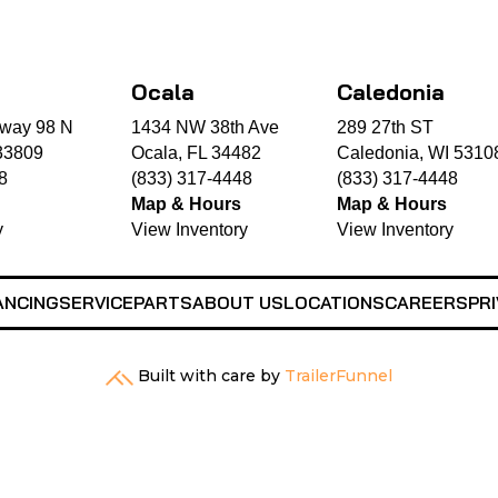
Ocala
Caledonia
way 98 N
1434 NW 38th Ave
289 27th ST
33809
Ocala, FL 34482
Caledonia, WI 5310
8
(833) 317-4448
(833) 317-4448
Map & Hours
Map & Hours
y
View Inventory
View Inventory
ANCING
SERVICE
PARTS
ABOUT US
LOCATIONS
CAREERS
PRI
Built with care by
TrailerFunnel