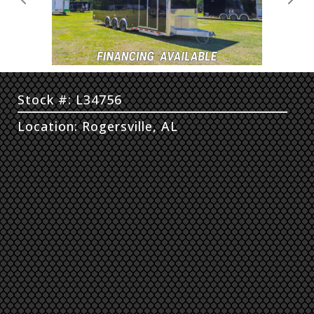
Previous
Next
Stock #: L34756
Location: Rogersville, AL