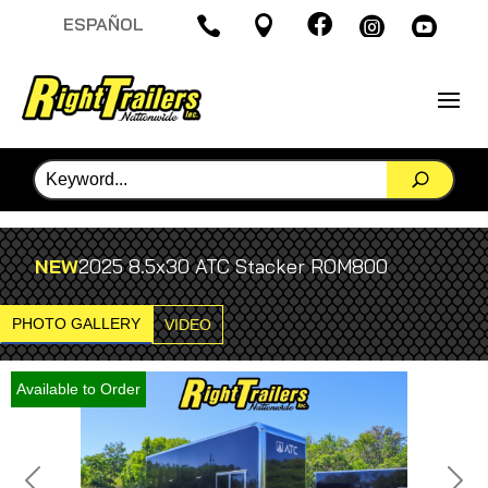

ESPAÑOL




NEW
2025 8.5x30 ATC Stacker ROM800
PHOTO GALLERY
VIDEO
Available to Order