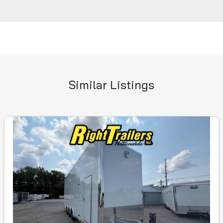
Similar Listings