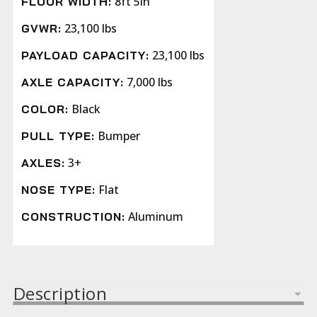
8ft 5in
FLOOR WIDTH:
23,100 lbs
GVWR:
23,100 lbs
PAYLOAD CAPACITY:
7,000 lbs
AXLE CAPACITY:
Black
COLOR:
Bumper
PULL TYPE:
3+
AXLES:
Flat
NOSE TYPE:
Aluminum
CONSTRUCTION:
Description