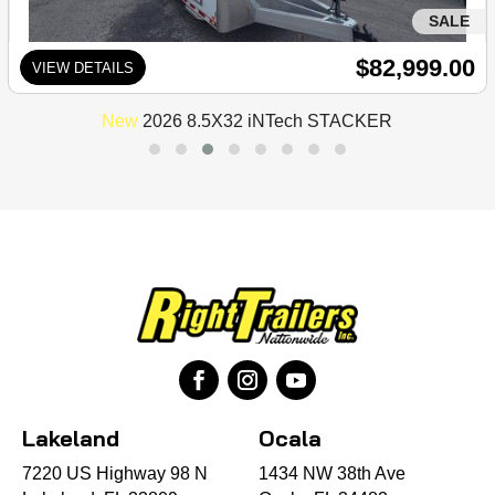
SALE
$82,999.00
VIEW DETAILS
New
2026 8.5X32 iNTech STACKER
Lakeland
Ocala
7220 US Highway 98 N
1434 NW 38th Ave