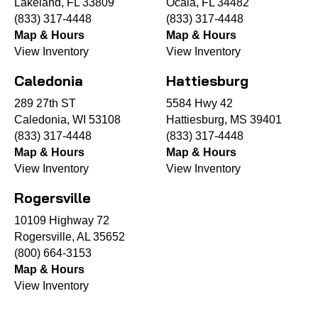
Lakeland, FL 33809
Ocala, FL 34482
(833) 317-4448
(833) 317-4448
Map & Hours
Map & Hours
View Inventory
View Inventory
Caledonia
Hattiesburg
289 27th ST
5584 Hwy 42
Caledonia, WI 53108
Hattiesburg, MS 39401
(833) 317-4448
(833) 317-4448
Map & Hours
Map & Hours
View Inventory
View Inventory
Rogersville
10109 Highway 72
Rogersville, AL 35652
(800) 664-3153
Map & Hours
View Inventory