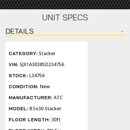
UNIT SPECS
DETAILS
Stacker
CATEGORY:
5JX1A3038SD234756
VIN:
L34756
STOCK:
New
CONDITION:
ATC
MANUFACTURER:
8.5x30 Stacker
MODEL:
30ft
FLOOR LENGTH: