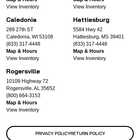
View Inventory
View Inventory
Caledonia
Hattiesburg
289 27th ST
5584 Hwy 42
Caledonia, WI 53108
Hattiesburg, MS 39401
(833) 317-4448
(833) 317-4448
Map & Hours
Map & Hours
View Inventory
View Inventory
Rogersville
10109 Highway 72
Rogersville, AL 35652
(800) 664-3153
Map & Hours
View Inventory
PRIVACY POLICY
RETURN POLICY