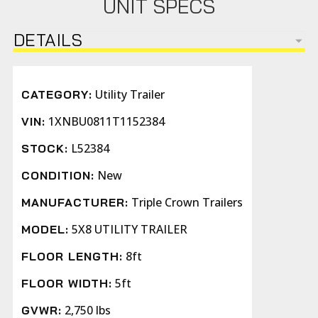
UNIT SPECS
DETAILS
Utility Trailer
CATEGORY:
1XNBU0811T1152384
VIN:
L52384
STOCK:
New
CONDITION:
Triple Crown Trailers
MANUFACTURER:
5X8 UTILITY TRAILER
MODEL:
8ft
FLOOR LENGTH:
5ft
FLOOR WIDTH:
2,750 lbs
GVWR: