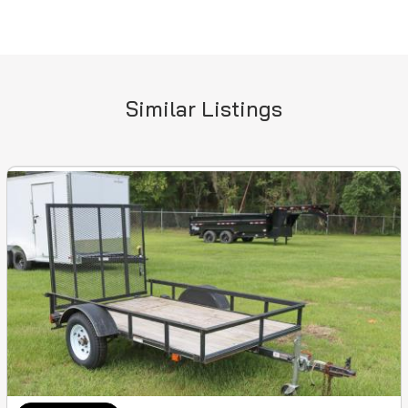
Similar Listings