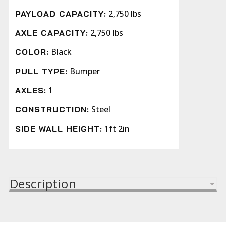
2,750 lbs
PAYLOAD CAPACITY:
2,750 lbs
AXLE CAPACITY:
Black
COLOR:
Bumper
PULL TYPE:
1
AXLES:
Steel
CONSTRUCTION:
1ft 2in
SIDE WALL HEIGHT:
Description