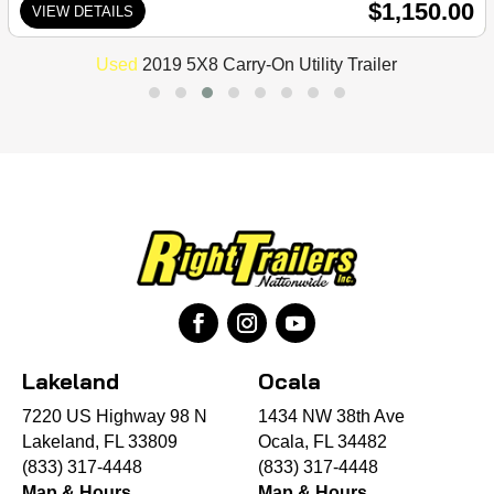
$1,150.00
VIEW DETAILS
Used
2019 5X8 Carry-On Utility Trailer
Lakeland
Ocala
7220 US Highway 98 N
1434 NW 38th Ave
Lakeland, FL 33809
Ocala, FL 34482
(833) 317-4448
(833) 317-4448
Map & Hours
Map & Hours