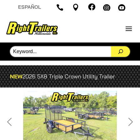

ESPAÑOL




NEW
2026 5X8 Triple Crown Utility Trailer
Previous
Next