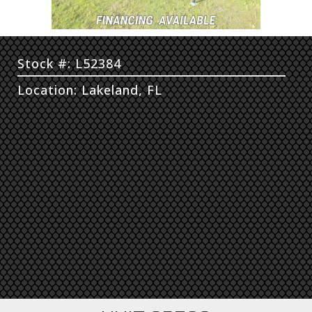
Stock #: L52384
Location: Lakeland, FL