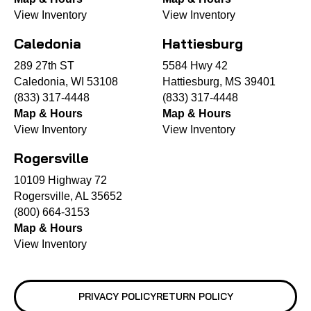
View Inventory
View Inventory
Caledonia
Hattiesburg
289 27th ST
5584 Hwy 42
Caledonia, WI 53108
Hattiesburg, MS 39401
(833) 317-4448
(833) 317-4448
Map & Hours
Map & Hours
View Inventory
View Inventory
Rogersville
10109 Highway 72
Rogersville, AL 35652
(800) 664-3153
Map & Hours
View Inventory
PRIVACY POLICY
RETURN POLICY