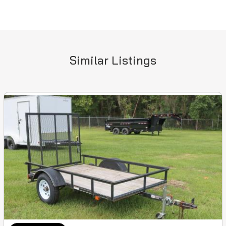
Similar Listings