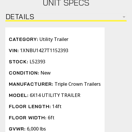
UNIT SPECS
DETAILS
Utility Trailer
CATEGORY:
1XNBU1427T1152393
VIN:
L52393
STOCK:
New
CONDITION:
Triple Crown Trailers
MANUFACTURER:
6X14 UTILITY TRAILER
MODEL:
14ft
FLOOR LENGTH:
6ft
FLOOR WIDTH:
6,000 lbs
GVWR: