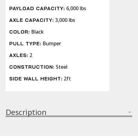
6,000 lbs
PAYLOAD CAPACITY:
3,000 lbs
AXLE CAPACITY:
Black
COLOR:
Bumper
PULL TYPE:
2
AXLES:
Steel
CONSTRUCTION:
2ft
SIDE WALL HEIGHT:
Description