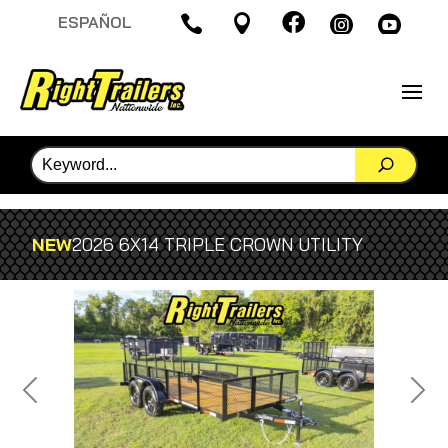

ESPAÑOL




NEW
2026 6X14 TRIPLE CROWN UTILITY
Previous
Next