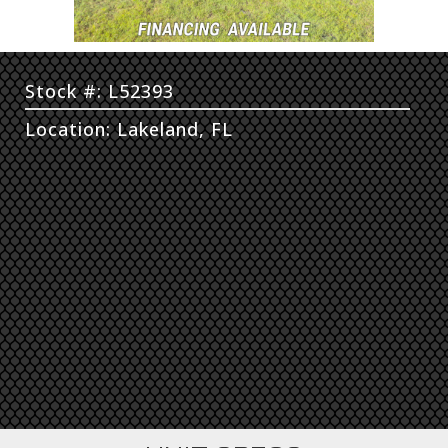
Stock #: L52393
Location: Lakeland, FL