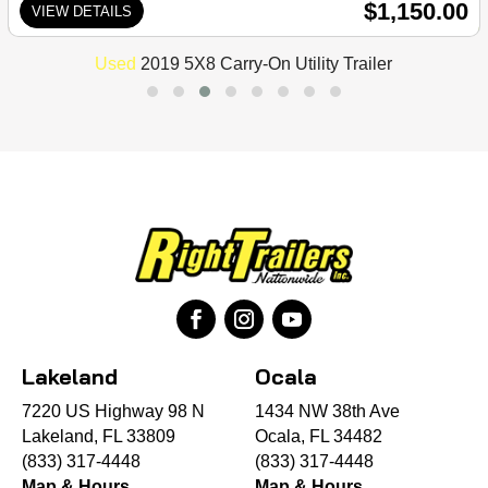
$1,150.00
VIEW DETAILS
Used
2019 5X8 Carry-On Utility Trailer
Lakeland
Ocala
7220 US Highway 98 N
1434 NW 38th Ave
Lakeland, FL 33809
Ocala, FL 34482
(833) 317-4448
(833) 317-4448
Map & Hours
Map & Hours