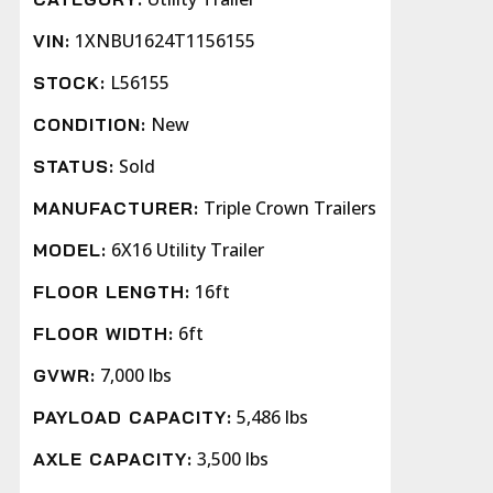
1XNBU1624T1156155
VIN:
L56155
STOCK:
New
CONDITION:
Sold
STATUS:
Triple Crown Trailers
MANUFACTURER:
6X16 Utility Trailer
MODEL:
16ft
FLOOR LENGTH:
6ft
FLOOR WIDTH:
7,000 lbs
GVWR:
5,486 lbs
PAYLOAD CAPACITY:
3,500 lbs
AXLE CAPACITY: