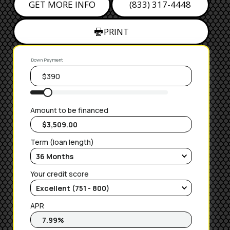
GET MORE INFO
(833) 317-4448
PRINT
Down Payment
Amount to be financed
Term (loan length)
Your credit score
APR