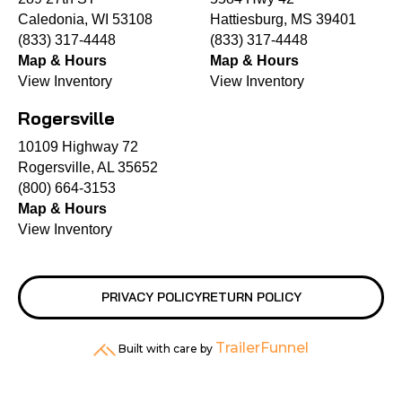
Caledonia, WI 53108
Hattiesburg, MS 39401
(833) 317-4448
(833) 317-4448
Map & Hours
Map & Hours
View Inventory
View Inventory
Rogersville
10109 Highway 72
Rogersville, AL 35652
(800) 664-3153
Map & Hours
View Inventory
PRIVACY POLICY
RETURN POLICY
TrailerFunnel
Built with care by