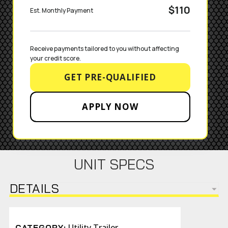
$110
Est. Monthly Payment
Receive payments tailored to you without affecting 
your credit score.
GET PRE-QUALIFIED
APPLY NOW
UNIT SPECS
DETAILS
Utility Trailer
CATEGORY: