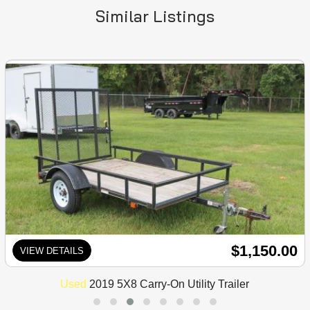
Similar Listings
$1,150.00
VIEW DETAILS
Used
2019 5X8 Carry-On Utility Trailer