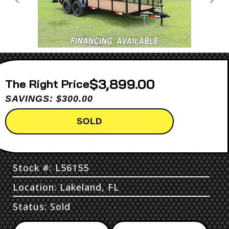
Previous
Next
$3,899.00
Price
SAVINGS: $300.00
SOLD
Stock #: L56155
Location: Lakeland, FL
Status: Sold