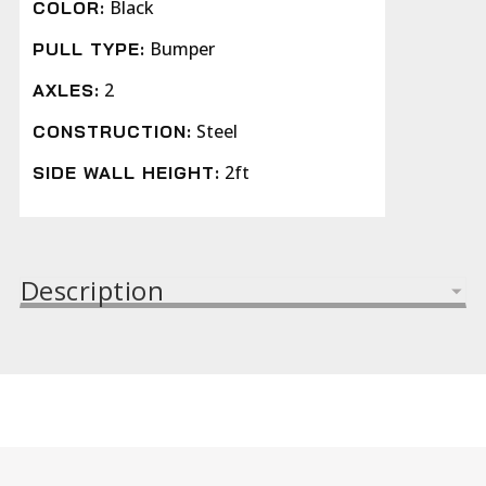
Black
COLOR:
Bumper
PULL TYPE:
2
AXLES:
Steel
CONSTRUCTION:
2ft
SIDE WALL HEIGHT:
Description