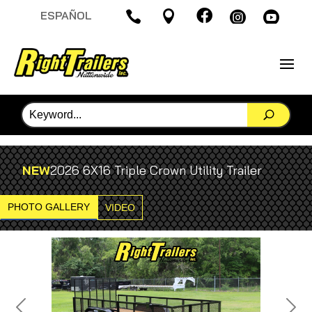

ESPAÑOL




NEW
2026 6X16 Triple Crown Utility Trailer
PHOTO GALLERY
VIDEO