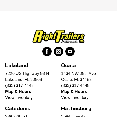
Lakeland
Ocala
7220 US Highway 98 N
1434 NW 38th Ave
Lakeland, FL 33809
Ocala, FL 34482
(833) 317-4448
(833) 317-4448
Map & Hours
Map & Hours
View Inventory
View Inventory
Caledonia
Hattiesburg
289 27th ST
5584 Hwy 42