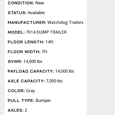
New
CONDITION:
Available
STATUS:
Watchdog Trailers
MANUFACTURER:
7X14 DUMP TRAILER
MODEL:
14ft
FLOOR LENGTH:
7ft
FLOOR WIDTH:
14,000 lbs
GVWR:
14,000 lbs
PAYLOAD CAPACITY:
7,000 lbs
AXLE CAPACITY:
Gray
COLOR:
Bumper
PULL TYPE:
2
AXLES: