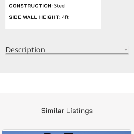
Steel
CONSTRUCTION:
4ft
SIDE WALL HEIGHT:
Description
Similar Listings