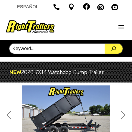

ESPAÑOL




NEW
2026 7X14 Watchdog Dump Trailer
Previous
Next