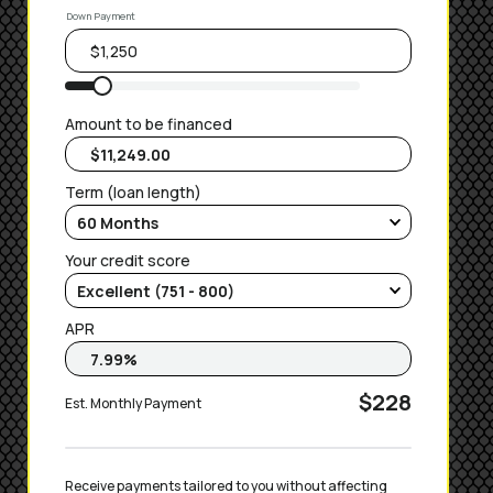
Down Payment
Amount to be financed
Term (loan length)
Your credit score
APR
$228
Est. Monthly Payment
Receive payments tailored to you without affecting 