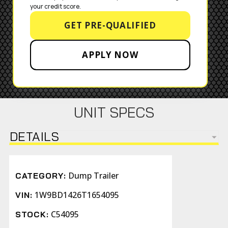
your credit score.
GET PRE-QUALIFIED
APPLY NOW
UNIT SPECS
DETAILS
Dump Trailer
CATEGORY:
1W9BD1426T1654095
VIN:
C54095
STOCK: