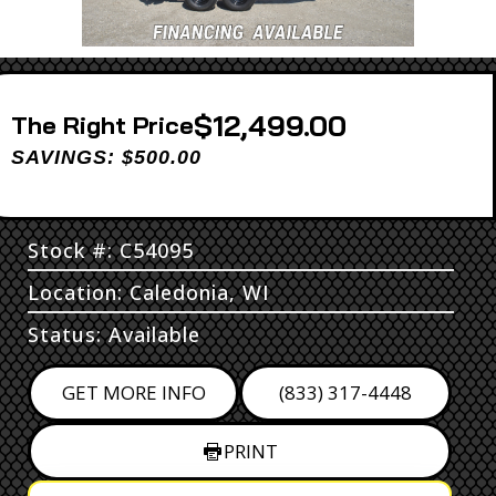
$12,499.00
Price
SAVINGS: $500.00
Stock #: C54095
Location: Caledonia, WI
Status: Available
GET MORE INFO
(833) 317-4448
PRINT