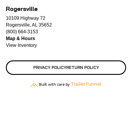
Rogersville
10109 Highway 72
Rogersville, AL 35652
(800) 664-3153
Map & Hours
View Inventory
PRIVACY POLICY
RETURN POLICY
TrailerFunnel
Built with care by