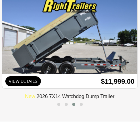
$11,999.00
VIEW DETAILS
New
2026 7X14 Watchdog Dump Trailer