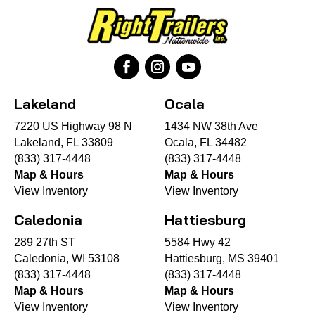
Lakeland
Ocala
7220 US Highway 98 N
1434 NW 38th Ave
Lakeland, FL 33809
Ocala, FL 34482
(833) 317-4448
(833) 317-4448
Map & Hours
Map & Hours
View Inventory
View Inventory
Caledonia
Hattiesburg
289 27th ST
5584 Hwy 42
Caledonia, WI 53108
Hattiesburg, MS 39401
(833) 317-4448
(833) 317-4448
Map & Hours
Map & Hours
View Inventory
View Inventory