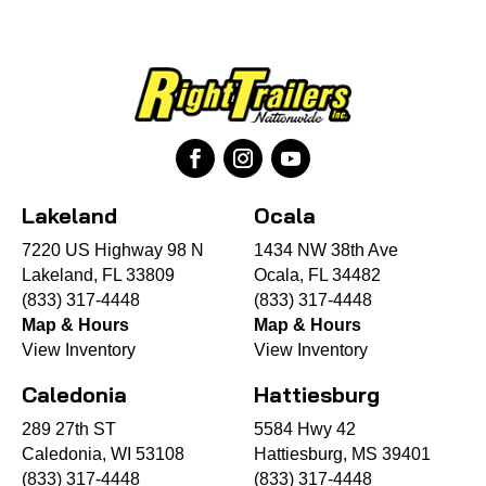
Lakeland
Ocala
7220 US Highway 98 N
1434 NW 38th Ave
Lakeland, FL 33809
Ocala, FL 34482
(833) 317-4448
(833) 317-4448
Map & Hours
Map & Hours
View Inventory
View Inventory
Caledonia
Hattiesburg
289 27th ST
5584 Hwy 42
Caledonia, WI 53108
Hattiesburg, MS 39401
(833) 317-4448
(833) 317-4448