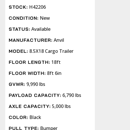
H42206
STOCK:
New
CONDITION:
Available
STATUS:
Anvil
MANUFACTURER:
8.5X18 Cargo Trailer
MODEL:
18ft
FLOOR LENGTH:
8ft 6in
FLOOR WIDTH:
9,990 lbs
GVWR:
6,790 lbs
PAYLOAD CAPACITY:
5,000 lbs
AXLE CAPACITY:
Black
COLOR:
Bumper
PULL TYPE: