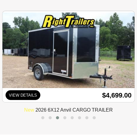
$4,699.00
VIEW DETAILS
New
2026 6X12 Anvil CARGO TRAILER