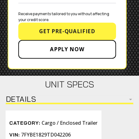
Receive payments tailored to you without affecting 
your credit score.
GET PRE-QUALIFIED
APPLY NOW
UNIT SPECS
DETAILS
Cargo / Enclosed Trailer
CATEGORY:
7FYBE1829TD042206
VIN: