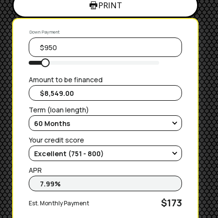
PRINT
Down Payment
Amount to be financed
Term (loan length)
Your credit score
APR
$173
Est. Monthly Payment