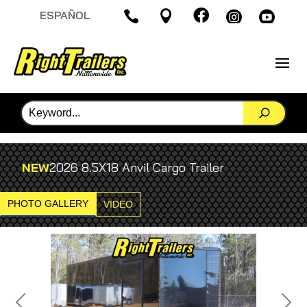

ESPAÑOL




NEW
2026 8.5X18 Anvil Cargo Trailer
PHOTO GALLERY
VIDEO