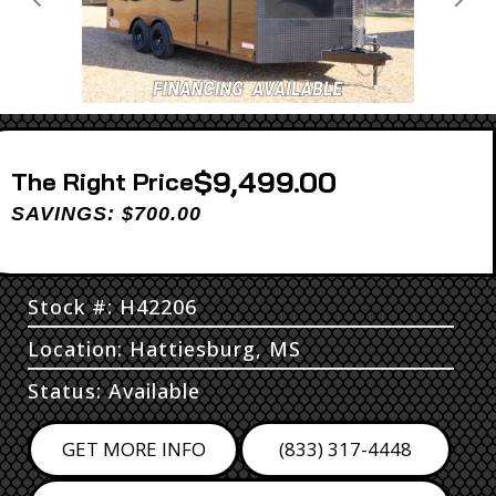
Previous
Next
$9,499.00
Price
SAVINGS: $700.00
Stock #: H42206
Location: Hattiesburg, MS
Status: Available
GET MORE INFO
(833) 317-4448