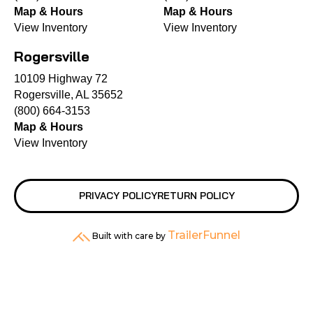
Map & Hours
Map & Hours
View Inventory
View Inventory
Rogersville
10109 Highway 72
Rogersville, AL 35652
(800) 664-3153
Map & Hours
View Inventory
PRIVACY POLICY
RETURN POLICY
TrailerFunnel
Built with care by