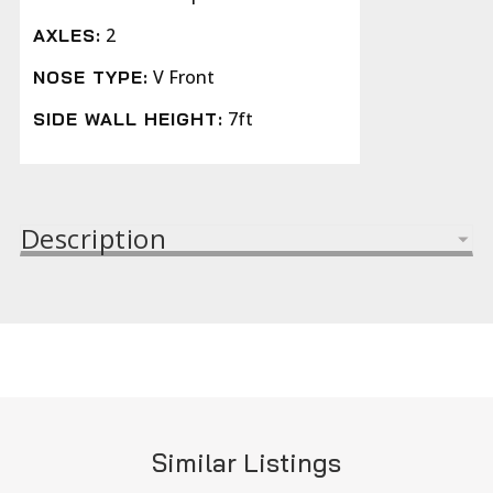
2
AXLES:
V Front
NOSE TYPE:
7ft
SIDE WALL HEIGHT:
Description
Similar Listings