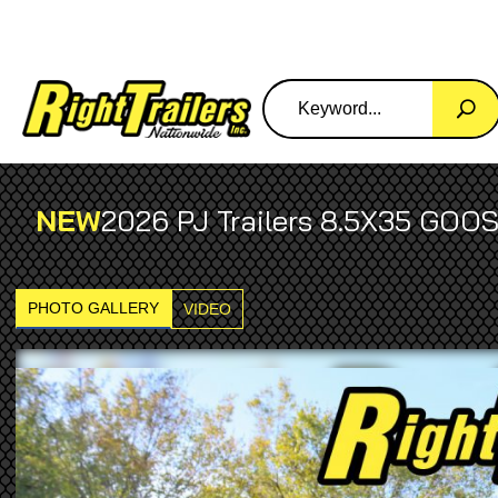
NEW
2026 PJ Trailers 8.5X35 GO
PHOTO GALLERY
VIDEO