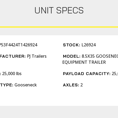
UNIT SPECS
P53F4424T1426924
L26924
STOCK:
PJ Trailers
8.5X35 GOOSENE
FACTURER:
MODEL:
EQUIPMENT TRAILER
25,000 lbs
25,
:
PAYLOAD CAPACITY:
Gooseneck
2
TYPE:
AXLES: