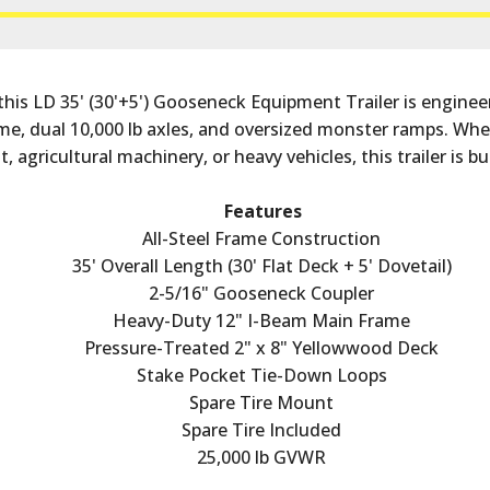
this LD 35' (30'+5') Gooseneck Equipment Trailer is engineer
e, dual 10,000 lb axles, and oversized monster ramps. Whet
 agricultural machinery, or heavy vehicles, this trailer is bu
Features
All-Steel Frame Construction
35' Overall Length (30' Flat Deck + 5' Dovetail)
2-5/16" Gooseneck Coupler
Heavy-Duty 12" I-Beam Main Frame
Pressure-Treated 2" x 8" Yellowwood Deck
Stake Pocket Tie-Down Loops
Spare Tire Mount
Spare Tire Included
25,000 lb GVWR