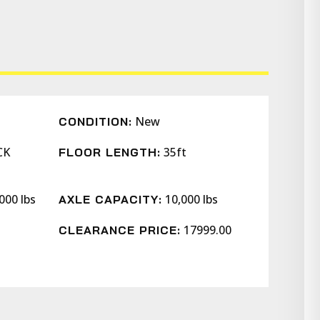
New
CONDITION:
CK
35ft
FLOOR LENGTH:
000 lbs
10,000 lbs
AXLE CAPACITY:
17999.00
CLEARANCE PRICE: