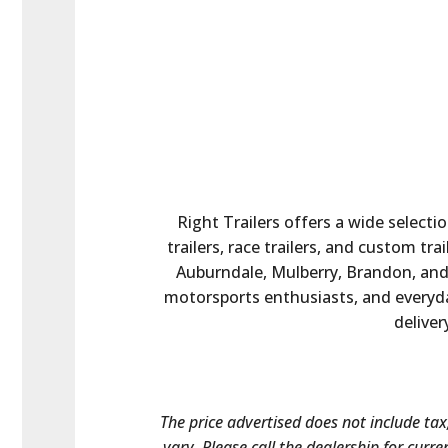
Right Trailers offers a wide selectio
trailers, race trailers, and custom tr
Auburndale, Mulberry, Brandon, and t
motorsports enthusiasts, and everyday
deliver
The price advertised does not include tax,
vary. Please call the dealership for curre