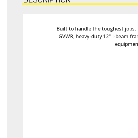
Built to handle the toughest jobs, 
GVWR, heavy-duty 12" I-beam fram
equipment,