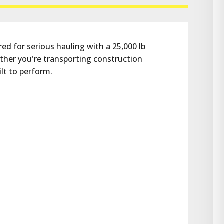
ed for serious hauling with a 25,000 lb 
her you're transporting construction 
ilt to perform.