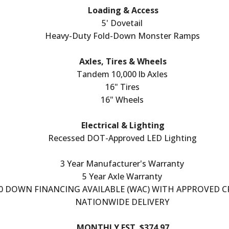
Loading & Access
5' Dovetail
Heavy-Duty Fold-Down Monster Ramps
Axles, Tires & Wheels
Tandem 10,000 lb Axles
16" Tires
16" Wheels
Electrical & Lighting
Recessed DOT-Approved LED Lighting
3 Year Manufacturer's Warranty
5 Year Axle Warranty
0 DOWN FINANCING AVAILABLE (WAC) WITH APPROVED C
NATIONWIDE DELIVERY
MONTHLY EST. $374.97