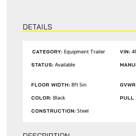
DETAILS
Equipment Trailer
4
CATEGORY:
VIN:
Available
STATUS:
MANU
8ft 5in
FLOOR WIDTH:
GVWR
Black
COLOR:
PULL 
Steel
CONSTRUCTION:
DESCRIPTION