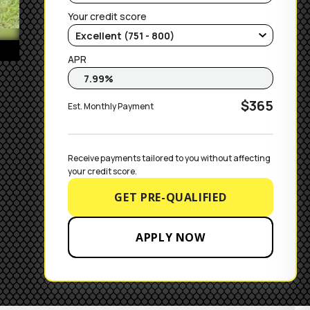
Your credit score
APR
$365
Est. Monthly Payment
Receive payments tailored to you without affecting 
your credit score.
GET PRE-QUALIFIED
APPLY NOW