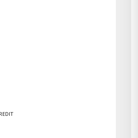
REDIT