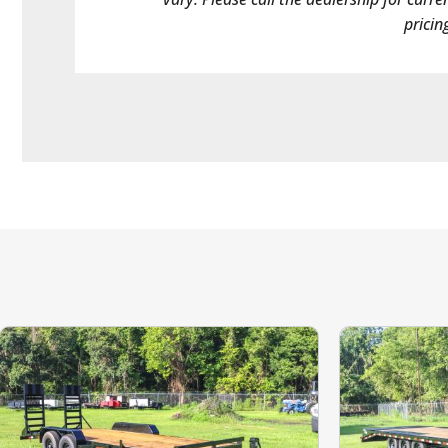
pricin