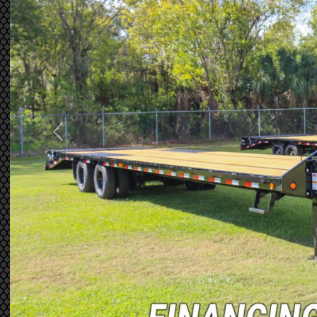
Previous