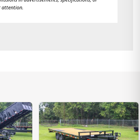
 attention.