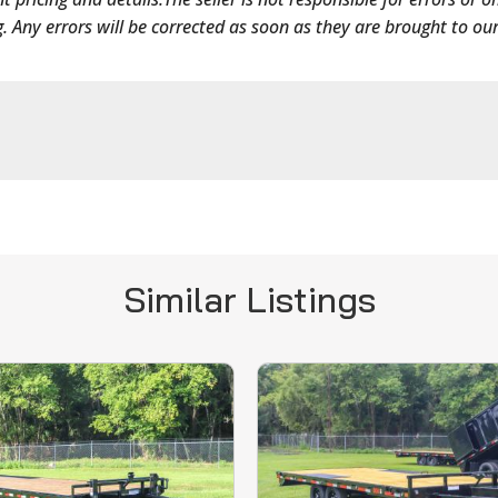
g. Any errors will be corrected as soon as they are brought to our
Similar Listings