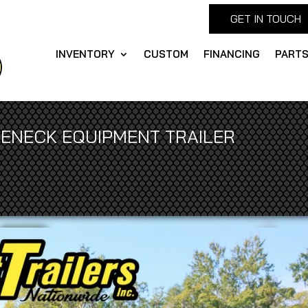
GET IN TOUCH
INVENTORY
CUSTOM
FINANCING
PART
OSENECK EQUIPMENT TRAILER