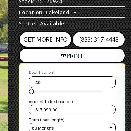
Stock #: L26924
Location: Lakeland, FL
Status: Available
GET MORE INFO
(833) 317-4448
PRINT
Down Payment
Amount to be financed
Term (loan length)