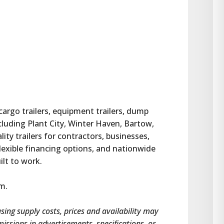
 cargo trailers, equipment trailers, dump 
ncluding Plant City, Winter Haven, Bartow, 
ty trailers for contractors, businesses, 
lexible financing options, and nationwide 
uilt to work.
om.
asing supply costs, prices and availability may 
omissions in advertisements, specifications, or 