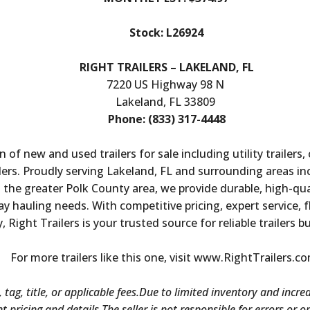
Stock: L26924
RIGHT TRAILERS – LAKELAND, FL
7220 US Highway 98 N
Lakeland, FL 33809
Phone: (833) 317-4448
n of new and used trailers for sale including utility trailers,
ailers. Proudly serving Lakeland, FL and surrounding areas i
he greater Polk County area, we provide durable, high-quali
 hauling needs. With competitive pricing, expert service, f
y, Right Trailers is your trusted source for reliable trailers b
For more trailers like this one, visit www.RightTrailers.c
 tag, title, or applicable fees.Due to limited inventory and incre
nt pricing and details.The seller is not responsible for errors or 