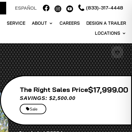

(833)-317-4448
ESPAÑOL


S
SERVICE
ABOUT
CAREERS
DESIGN A TRAILER
LOCATIONS
$17,999.00
Sales Price
SAVINGS: $2,500.00
Sale