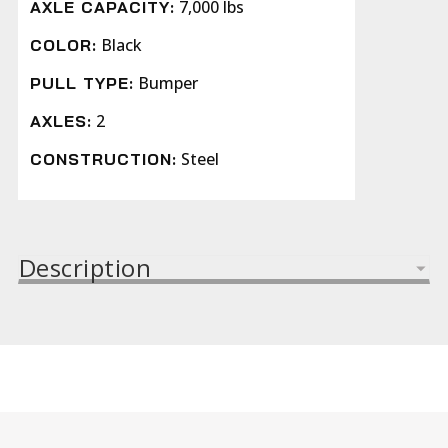
7,000 lbs
AXLE CAPACITY:
Black
COLOR:
Bumper
PULL TYPE:
2
AXLES:
Steel
CONSTRUCTION:
Description