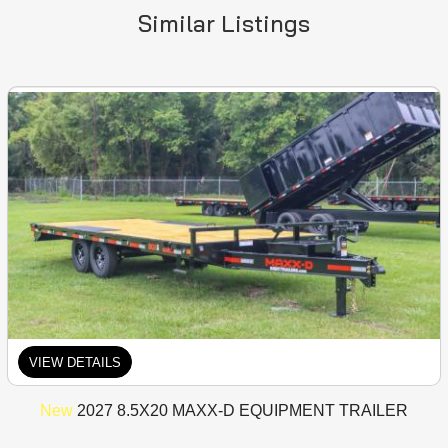
Similar Listings
VIEW DETAILS
New
2027 8.5X20 MAXX-D EQUIPMENT TRAILER