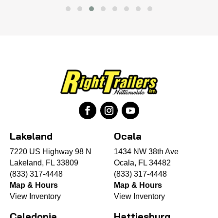
Lakeland
Ocala
7220 US Highway 98 N
1434 NW 38th Ave
Lakeland, FL 33809
Ocala, FL 34482
(833) 317-4448
(833) 317-4448
Map & Hours
Map & Hours
View Inventory
View Inventory
Caledonia
Hattiesburg