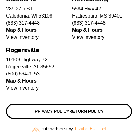
289 27th ST
5584 Hwy 42
Caledonia, WI 53108
Hattiesburg, MS 39401
(833) 317-4448
(833) 317-4448
Map & Hours
Map & Hours
View Inventory
View Inventory
Rogersville
10109 Highway 72
Rogersville, AL 35652
(800) 664-3153
Map & Hours
View Inventory
PRIVACY POLICY
RETURN POLICY
TrailerFunnel
Built with care by