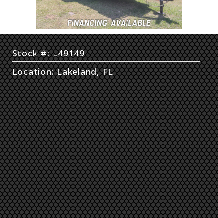
Stock #: L49149
Location: Lakeland, FL