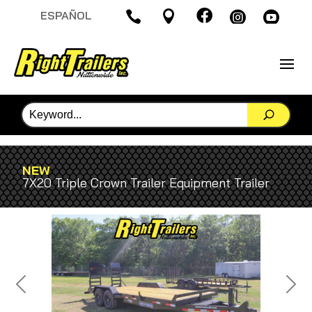

ESPAÑOL




NEW
7X20 Triple Crown Trailer Equipment Trailer
Previous
Next