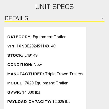
UNIT SPECS
DETAILS
Equipment Trailer
CATEGORY:
1XNBE2024S1149149
VIN:
L49149
STOCK:
New
CONDITION:
Triple Crown Trailers
MANUFACTURER:
7X20 Equipment Trailer
MODEL:
14,000 lbs
GVWR:
12,025 lbs
PAYLOAD CAPACITY: