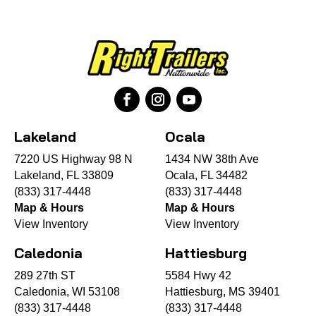
Lakeland
Ocala
7220 US Highway 98 N
1434 NW 38th Ave
Lakeland, FL 33809
Ocala, FL 34482
(833) 317-4448
(833) 317-4448
Map & Hours
Map & Hours
View Inventory
View Inventory
Caledonia
Hattiesburg
289 27th ST
5584 Hwy 42
Caledonia, WI 53108
Hattiesburg, MS 39401
(833) 317-4448
(833) 317-4448