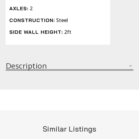
2
AXLES:
Steel
CONSTRUCTION:
2ft
SIDE WALL HEIGHT:
Description
Similar Listings