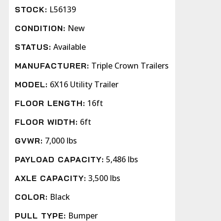
L56139
STOCK:
New
CONDITION:
Available
STATUS:
Triple Crown Trailers
MANUFACTURER:
6X16 Utility Trailer
MODEL:
16ft
FLOOR LENGTH:
6ft
FLOOR WIDTH:
7,000 lbs
GVWR:
5,486 lbs
PAYLOAD CAPACITY:
3,500 lbs
AXLE CAPACITY:
Black
COLOR:
Bumper
PULL TYPE: