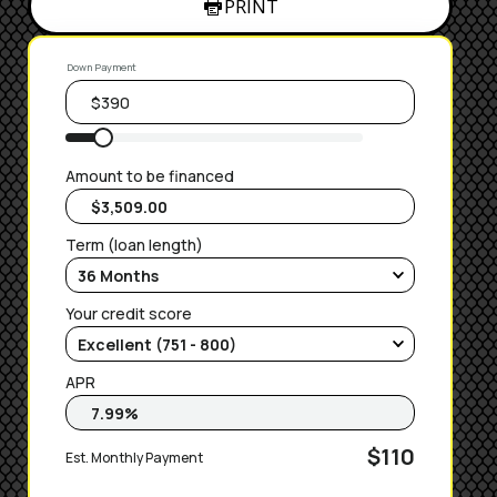
PRINT
Down Payment
Amount to be financed
Term (loan length)
Your credit score
APR
$110
Est. Monthly Payment