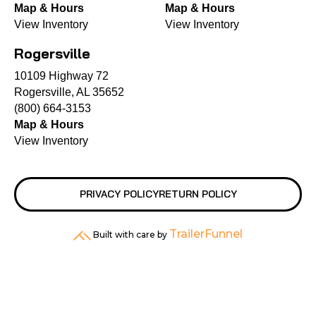
Map & Hours
Map & Hours
View Inventory
View Inventory
Rogersville
10109 Highway 72
Rogersville, AL 35652
(800) 664-3153
Map & Hours
View Inventory
PRIVACY POLICY
RETURN POLICY
TrailerFunnel
Built with care by