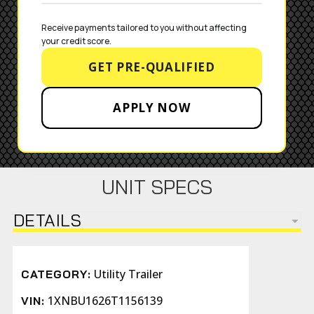
Receive payments tailored to you without affecting 
your credit score.
GET PRE-QUALIFIED
APPLY NOW
UNIT SPECS
DETAILS
Utility Trailer
CATEGORY:
1XNBU1626T1156139
VIN: