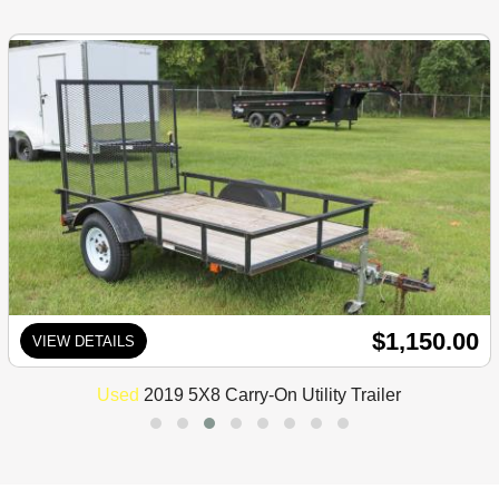
$1,150.00
VIEW DETAILS
Used
2019 5X8 Carry-On Utility Trailer