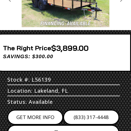
Previous
Next
$3,899.00
Price
SAVINGS: $300.00
Stock #: L56139
Location: Lakeland, FL
Status: Available
GET MORE INFO
(833) 317-4448