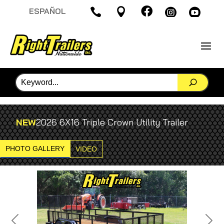

ESPAÑOL




NEW
2026 6X16 Triple Crown Utility Trailer
PHOTO GALLERY
VIDEO