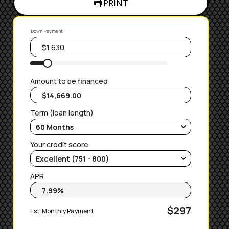
PRINT
Down Payment
Amount to be financed
Term (loan length)
Your credit score
APR
$297
Est. Monthly Payment