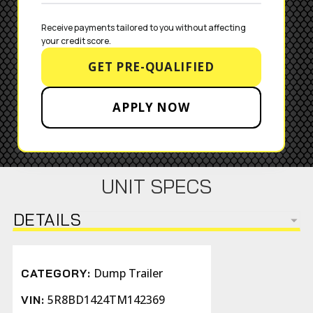
Receive payments tailored to you without affecting 
your credit score.
GET PRE-QUALIFIED
APPLY NOW
UNIT SPECS
DETAILS
Dump Trailer
CATEGORY:
5R8BD1424TM142369
VIN: