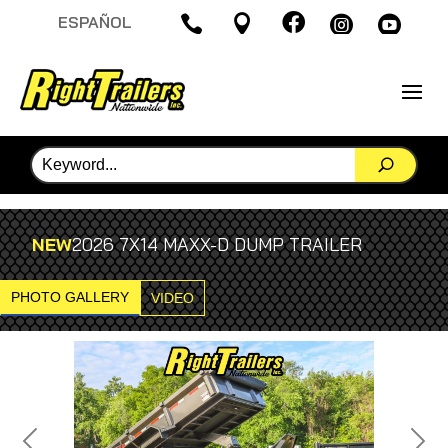

ESPAÑOL




NEW
2026 7X14 MAXX-D DUMP TRAILER
PHOTO GALLERY
VIDEO