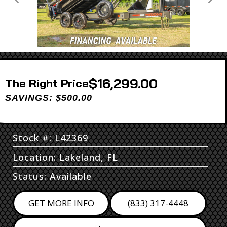
Previous
Next
$16,299.00
Price
SAVINGS: $500.00
Stock #: L42369
Location: Lakeland, FL
Status: Available
GET MORE INFO
(833) 317-4448