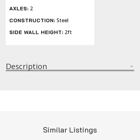
2
AXLES:
Steel
CONSTRUCTION:
2ft
SIDE WALL HEIGHT:
Description
Similar Listings