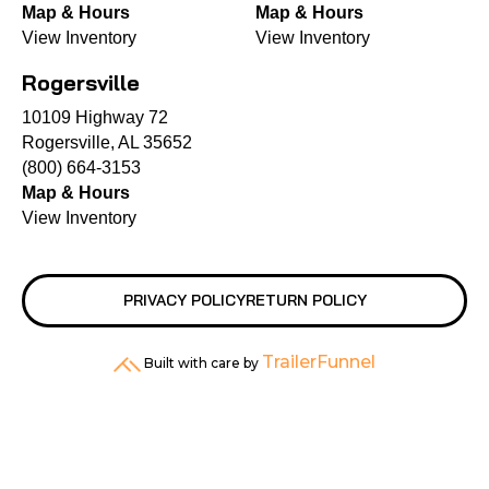
Map & Hours
Map & Hours
View Inventory
View Inventory
Rogersville
10109 Highway 72
Rogersville, AL 35652
(800) 664-3153
Map & Hours
View Inventory
PRIVACY POLICY
RETURN POLICY
TrailerFunnel
Built with care by