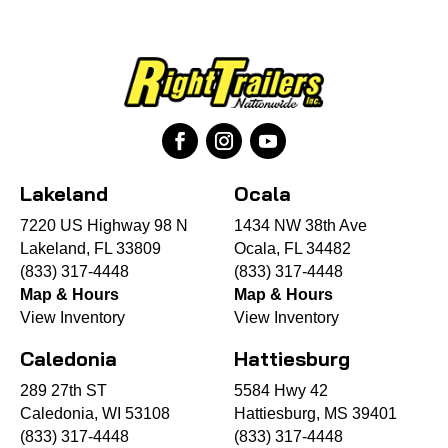
Lakeland
Ocala
7220 US Highway 98 N
1434 NW 38th Ave
Lakeland, FL 33809
Ocala, FL 34482
(833) 317-4448
(833) 317-4448
Map & Hours
Map & Hours
View Inventory
View Inventory
Caledonia
Hattiesburg
289 27th ST
5584 Hwy 42
Caledonia, WI 53108
Hattiesburg, MS 39401
(833) 317-4448
(833) 317-4448