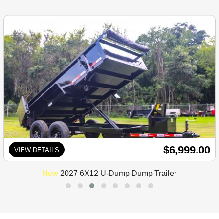
$6,999.00
VIEW DETAILS
New
2027 6X12 U-Dump Dump Trailer