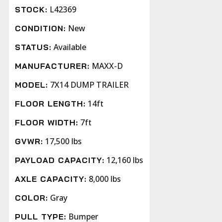
L42369
STOCK:
New
CONDITION:
Available
STATUS:
MAXX-D
MANUFACTURER:
7X14 DUMP TRAILER
MODEL:
14ft
FLOOR LENGTH:
7ft
FLOOR WIDTH:
17,500 lbs
GVWR:
12,160 lbs
PAYLOAD CAPACITY:
8,000 lbs
AXLE CAPACITY:
Gray
COLOR:
Bumper
PULL TYPE: