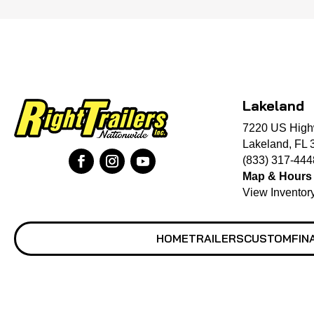
Lakeland
7220 US High
Lakeland, FL 
(833) 317-444
Map & Hours
View Inventor
HOME
TRAILERS
CUSTOM
FIN