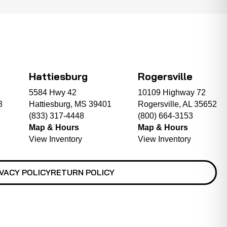
Hattiesburg
Rogersville
5584 Hwy 42
10109 Highway 72
8
Hattiesburg, MS 39401
Rogersville, AL 35652
(833) 317-4448
(800) 664-3153
Map & Hours
Map & Hours
View Inventory
View Inventory
VACY POLICY
RETURN POLICY