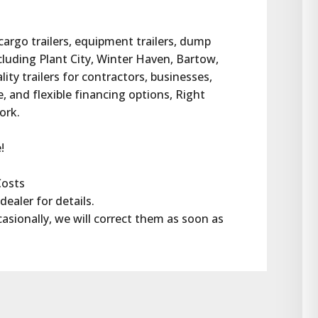
 cargo trailers, equipment trailers, dump 
ncluding Plant City, Winter Haven, Bartow, 
ty trailers for contractors, businesses, 
 and flexible financing options, Right 
work.
!
Costs
dealer for details.
casionally, we will correct them as soon as 