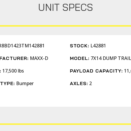
UNIT SPECS
R8BD1423TM142881
L42881
STOCK:
MAXX-D
7X14 DUMP TRAI
FACTURER:
MODEL:
17,500 lbs
11,
:
PAYLOAD CAPACITY:
Bumper
2
TYPE:
AXLES: