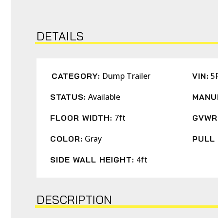
DETAILS
Dump Trailer
5
CATEGORY:
VIN:
Available
STATUS:
MANU
7ft
FLOOR WIDTH:
GVWR
Gray
COLOR:
PULL 
4ft
SIDE WALL HEIGHT:
DESCRIPTION