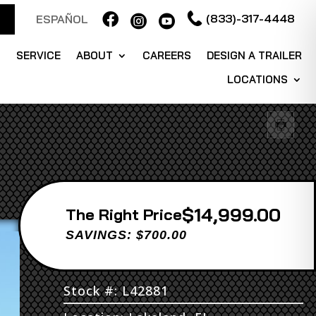

(833)-317-4448
ESPAÑOL


S
SERVICE
ABOUT
CAREERS
DESIGN A TRAILER
LOCATIONS
$14,999.00
Price
SAVINGS: $700.00
Stock #: L42881