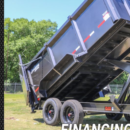
Previous