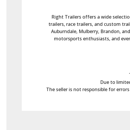
Right Trailers offers a wide selectio
trailers, race trailers, and custom tr
Auburndale, Mulberry, Brandon, and t
motorsports enthusiasts, and every
Due to limited
The seller is not responsible for error