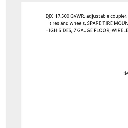
DJX  17,500 GVWR, adjustable coupler, 
tires and wheels, SPARE TIRE MO
HIGH SIDES, 7 GAUGE FLOOR, WIRE
$