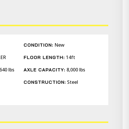
New
CONDITION:
LER
14ft
FLOOR LENGTH:
640 lbs
8,000 lbs
AXLE CAPACITY:
Steel
CONSTRUCTION: