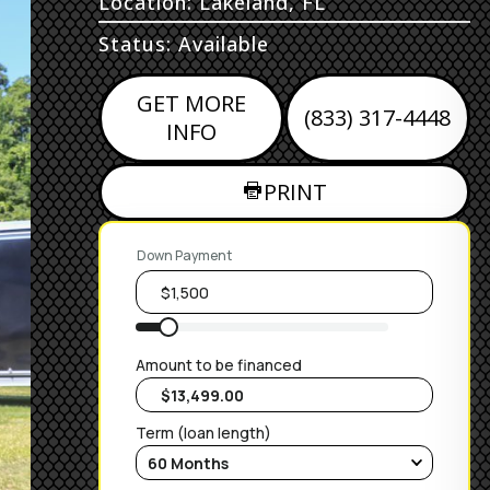
Location: Lakeland, FL
Status: Available
GET MORE
(833) 317-4448
INFO
PRINT
Down Payment
Amount to be financed
Term (loan length)