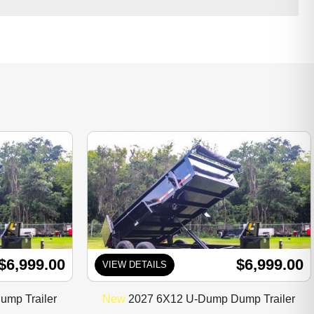
$6,999.00
$6,999.00
VIEW DETAILS
mp Trailer
New
2027 6X12 U-Dump Dump Trailer