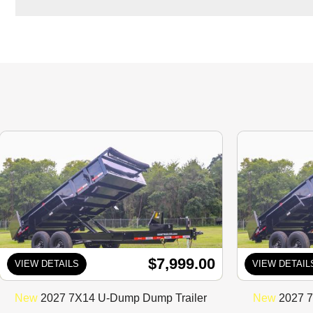
$7,999.00
VIEW DETAILS
VIEW DETAIL
New
2027 7X14 U-Dump Dump Trailer
New
2027 7