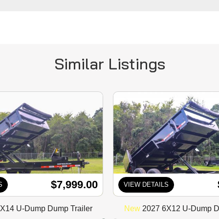
Similar Listings
$7,999.00
S
VIEW DETAILS
X14 U-Dump Dump Trailer
New
2027 6X12 U-Dump Du