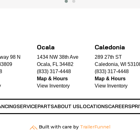
Ocala
Caledonia
way 98 N
1434 NW 38th Ave
289 27th ST
33809
Ocala, FL 34482
Caledonia, WI 5310
8
(833) 317-4448
(833) 317-4448
Map & Hours
Map & Hours
y
View Inventory
View Inventory
ANCING
SERVICE
PARTS
ABOUT US
LOCATIONS
CAREERS
PRI
Built with care by
TrailerFunnel