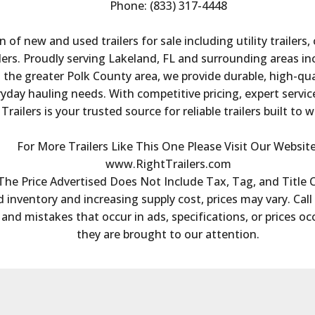
Phone: (833) 317-4448
n of new and used trailers for sale including utility trailers,
ailers. Proudly serving Lakeland, FL and surrounding areas i
he greater Polk County area, we provide durable, high-quali
day hauling needs. With competitive pricing, expert service,
Trailers is your trusted source for reliable trailers built to 
For More Trailers Like This One Please Visit Our Website
www.RightTrailers.com
The Price Advertised Does Not Include Tax, Tag, and Title 
 inventory and increasing supply cost, prices may vary. Call 
s and mistakes that occur in ads, specifications, or prices oc
they are brought to our attention.