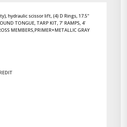
hydraulic scissor lift, (4) D Rings, 17.5" 
OUND TONGUE, TARP KIT, 7' RAMPS, 4' 
CROSS MEMBERS,PRIMER+METALLIC GRAY 
REDIT