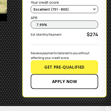
Your credit score
APR
$274
Est. Monthly Payment
Receive payments tailored to you without 
affecting your credit score.
GET PRE-QUALIFIED
APPLY NOW