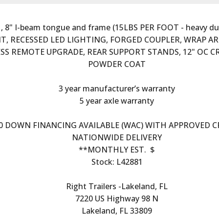
, 8" I-beam tongue and frame (15LBS PER FOOT - heavy duty), 
UNT, RECESSED LED LIGHTING, FORGED COUPLER, WRAP AR
LESS REMOTE UPGRADE, REAR SUPPORT STANDS, 12" OC 
POWDER COAT
3 year manufacturer’s warranty
5 year axle warranty
0 DOWN FINANCING AVAILABLE (WAC) WITH APPROVED C
NATIONWIDE DELIVERY
**MONTHLY EST.  $
Stock: L42881
Right Trailers -Lakeland, FL
7220 US Highway 98 N
Lakeland, FL 33809