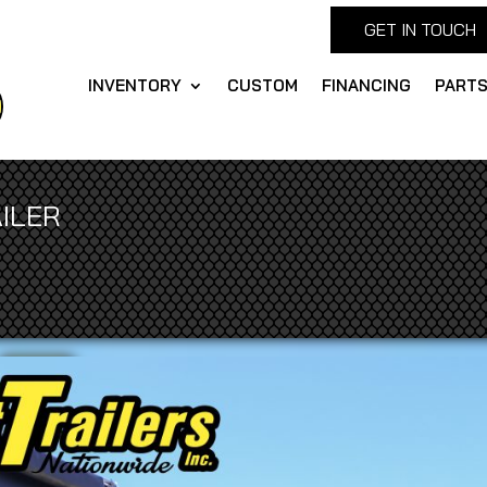
GET IN TOUCH
INVENTORY
CUSTOM
FINANCING
PART
ILER