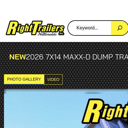
NEW
2026 7X14 MAXX-D DUMP TRA
PHOTO GALLERY
VIDEO