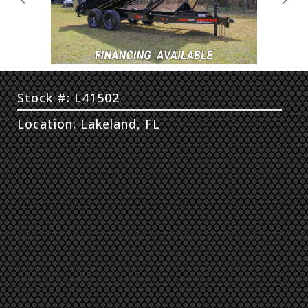
Previous
Next
Stock #: L41502
Location: Lakeland, FL