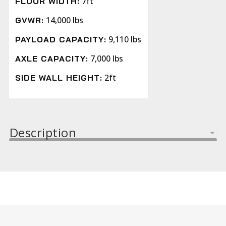
7ft
FLOOR WIDTH:
14,000 lbs
GVWR:
9,110 lbs
PAYLOAD CAPACITY:
7,000 lbs
AXLE CAPACITY:
2ft
SIDE WALL HEIGHT:
Description