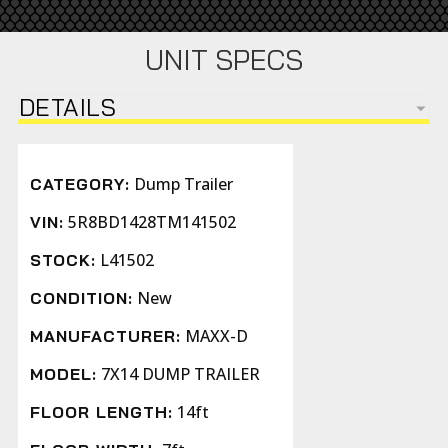
UNIT SPECS
DETAILS
Dump Trailer
CATEGORY:
5R8BD1428TM141502
VIN:
L41502
STOCK:
New
CONDITION:
MAXX-D
MANUFACTURER:
7X14 DUMP TRAILER
MODEL:
14ft
FLOOR LENGTH: