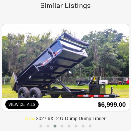
Similar Listings
$6,999.00
VIEW DETAILS
New
2027 6X12 U-Dump Dump Trailer