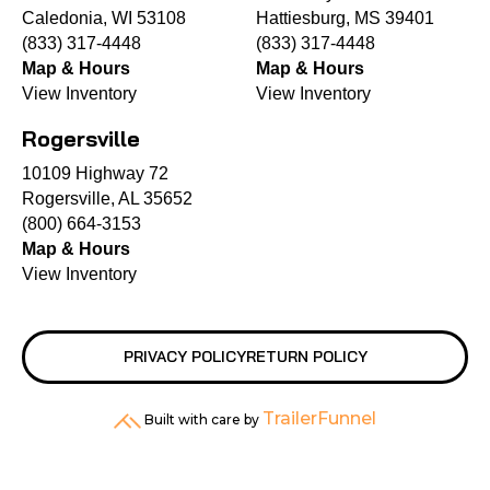
Caledonia, WI 53108
Hattiesburg, MS 39401
(833) 317-4448
(833) 317-4448
Map & Hours
Map & Hours
View Inventory
View Inventory
Rogersville
10109 Highway 72
Rogersville, AL 35652
(800) 664-3153
Map & Hours
View Inventory
PRIVACY POLICY
RETURN POLICY
TrailerFunnel
Built with care by