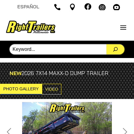

ESPAÑOL




NEW
2026 7X14 MAXX-D DUMP TRAILER
PHOTO GALLERY
VIDEO