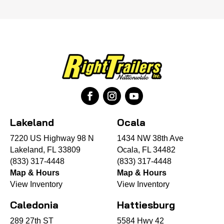
Lakeland
Ocala
7220 US Highway 98 N
1434 NW 38th Ave
Lakeland, FL 33809
Ocala, FL 34482
(833) 317-4448
(833) 317-4448
Map & Hours
Map & Hours
View Inventory
View Inventory
Caledonia
Hattiesburg
289 27th ST
5584 Hwy 42