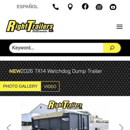

ESPAÑOL




NEW
2026 7X14 Watchdog Dump Trailer
PHOTO GALLERY
VIDEO