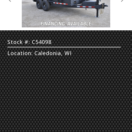
Previous
Next
Stock #: C54098
Location: Caledonia, WI