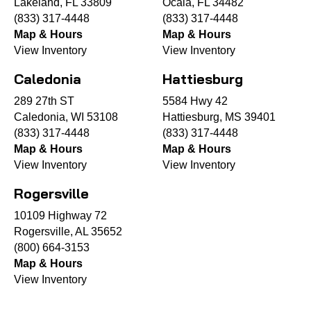
Lakeland, FL 33809
Ocala, FL 34482
(833) 317-4448
(833) 317-4448
Map & Hours
Map & Hours
View Inventory
View Inventory
Caledonia
Hattiesburg
289 27th ST
5584 Hwy 42
Caledonia, WI 53108
Hattiesburg, MS 39401
(833) 317-4448
(833) 317-4448
Map & Hours
Map & Hours
View Inventory
View Inventory
Rogersville
10109 Highway 72
Rogersville, AL 35652
(800) 664-3153
Map & Hours
View Inventory