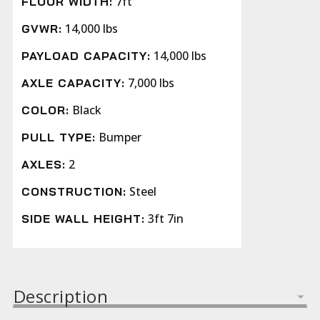
7ft
FLOOR WIDTH:
14,000 lbs
GVWR:
14,000 lbs
PAYLOAD CAPACITY:
7,000 lbs
AXLE CAPACITY:
Black
COLOR:
Bumper
PULL TYPE:
2
AXLES:
Steel
CONSTRUCTION:
3ft 7in
SIDE WALL HEIGHT:
Description