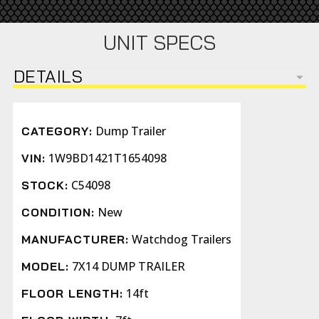
UNIT SPECS
DETAILS
Dump Trailer
CATEGORY:
1W9BD1421T1654098
VIN:
C54098
STOCK:
New
CONDITION:
Watchdog Trailers
MANUFACTURER:
7X14 DUMP TRAILER
MODEL:
14ft
FLOOR LENGTH: