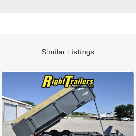
Similar Listings