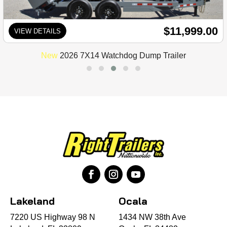
$11,999.00
VIEW DETAILS
New
2026 7X14 Watchdog Dump Trailer
Lakeland
Ocala
7220 US Highway 98 N
1434 NW 38th Ave