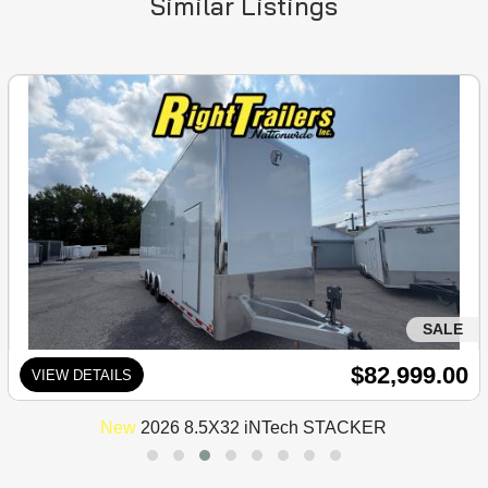
Similar Listings
SALE
$82,999.00
VIEW DETAILS
New
2026 8.5X32 iNTech STACKER