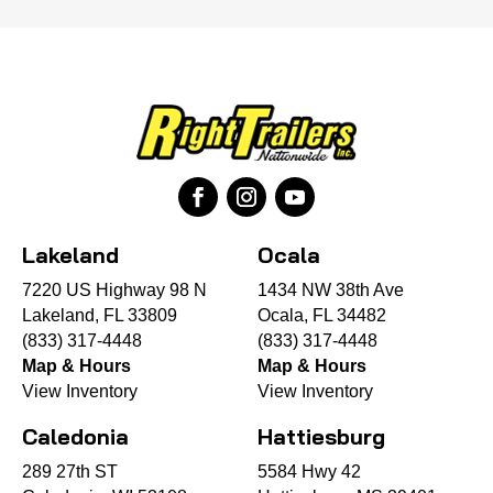
Lakeland
Ocala
7220 US Highway 98 N
1434 NW 38th Ave
Lakeland, FL 33809
Ocala, FL 34482
(833) 317-4448
(833) 317-4448
Map & Hours
Map & Hours
View Inventory
View Inventory
Caledonia
Hattiesburg
289 27th ST
5584 Hwy 42