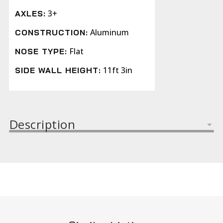
3+
AXLES:
Aluminum
CONSTRUCTION:
Flat
NOSE TYPE:
11ft 3in
SIDE WALL HEIGHT:
Description