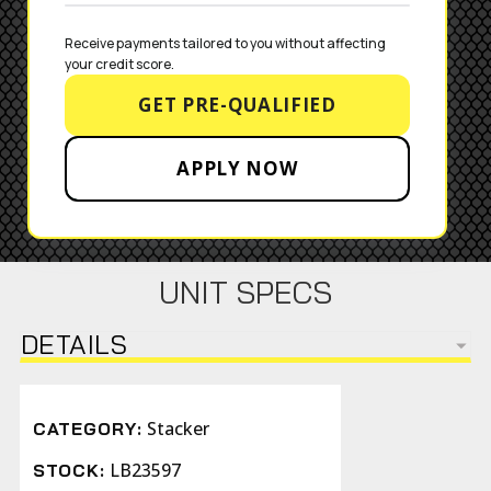
Receive payments tailored to you without affecting 
your credit score.
GET PRE-QUALIFIED
APPLY NOW
UNIT SPECS
DETAILS
Stacker
CATEGORY:
LB23597
STOCK: