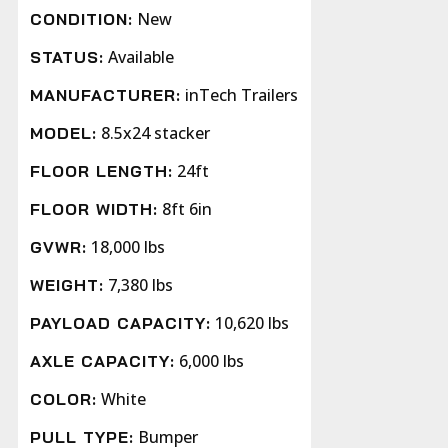
New
CONDITION:
Available
STATUS:
inTech Trailers
MANUFACTURER:
8.5x24 stacker
MODEL:
24ft
FLOOR LENGTH:
8ft 6in
FLOOR WIDTH:
18,000 lbs
GVWR:
7,380 lbs
WEIGHT:
10,620 lbs
PAYLOAD CAPACITY:
6,000 lbs
AXLE CAPACITY:
White
COLOR:
Bumper
PULL TYPE: