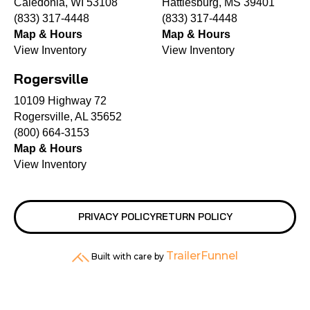
Caledonia, WI 53108
Hattiesburg, MS 39401
(833) 317-4448
(833) 317-4448
Map & Hours
Map & Hours
View Inventory
View Inventory
Rogersville
10109 Highway 72
Rogersville, AL 35652
(800) 664-3153
Map & Hours
View Inventory
PRIVACY POLICY
RETURN POLICY
TrailerFunnel
Built with care by