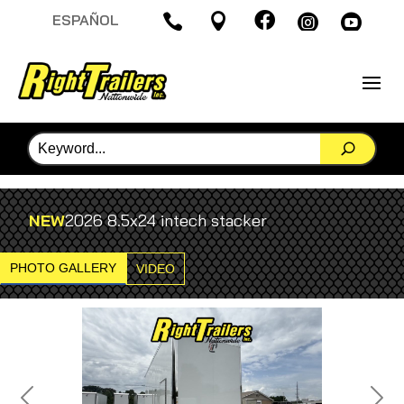

ESPAÑOL




NEW
2026 8.5x24 intech stacker
PHOTO GALLERY
VIDEO