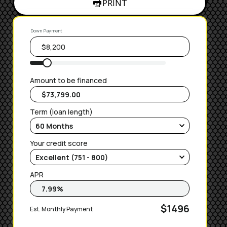
PRINT
Down Payment
Amount to be financed
Term (loan length)
Your credit score
APR
$1496
Est. Monthly Payment