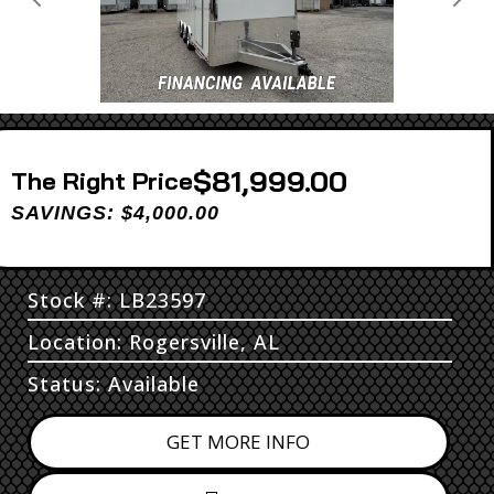
Previous
Next
$81,999.00
Price
SAVINGS: $4,000.00
Stock #: LB23597
Location: Rogersville, AL
Status: Available
GET MORE INFO