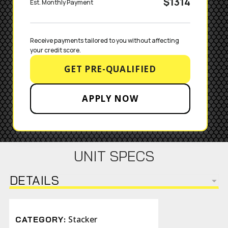
$1314
Est. Monthly Payment
Receive payments tailored to you without affecting 
your credit score.
GET PRE-QUALIFIED
APPLY NOW
UNIT SPECS
DETAILS
Stacker
CATEGORY: