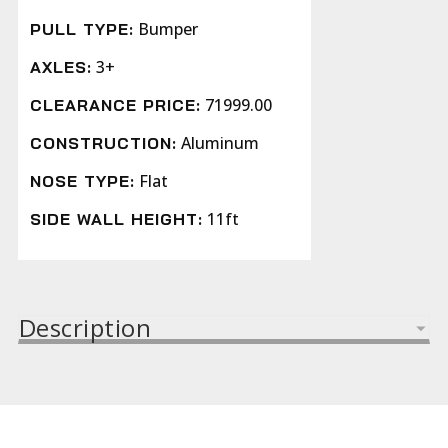
Bumper
PULL TYPE:
3+
AXLES:
71999.00
CLEARANCE PRICE:
Aluminum
CONSTRUCTION:
Flat
NOSE TYPE:
11ft
SIDE WALL HEIGHT:
Description