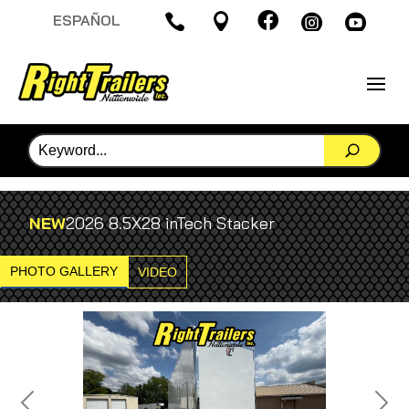

ESPAÑOL




NEW
2026 8.5X28 inTech Stacker
PHOTO GALLERY
VIDEO