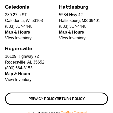
Caledonia
Hattiesburg
289 27th ST
5584 Hwy 42
Caledonia, WI 53108
Hattiesburg, MS 39401
(833) 317-4448
(833) 317-4448
Map & Hours
Map & Hours
View Inventory
View Inventory
Rogersville
10109 Highway 72
Rogersville, AL 35652
(800) 664-3153
Map & Hours
View Inventory
PRIVACY POLICY
RETURN POLICY
TrailerFunnel