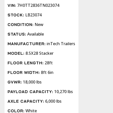
7H0TT2836TN023074
VIN:
LB23074
STOCK:
New
CONDITION:
Available
STATUS:
inTech Trailers
MANUFACTURER:
8.5X28 Stacker
MODEL:
28ft
FLOOR LENGTH:
8ft 6in
FLOOR WIDTH:
18,000 lbs
GVWR:
10,270 lbs
PAYLOAD CAPACITY:
6,000 lbs
AXLE CAPACITY:
White
COLOR: