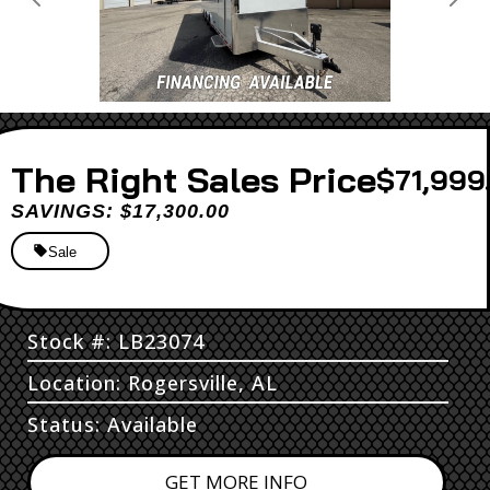
Previous
Next
Sales Price
$71,999
SAVINGS: $17,300.00
Sale
Stock #: LB23074
Location: Rogersville, AL
Status: Available
GET MORE INFO