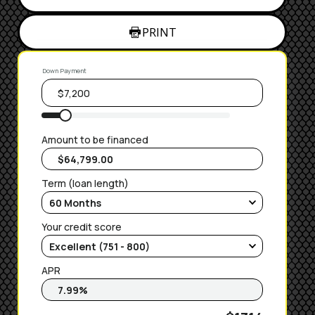
PRINT
Down Payment
Amount to be financed
Term (loan length)
Your credit score
APR