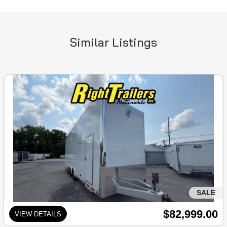
Similar Listings
SALE
$82,999.00
VIEW DETAILS