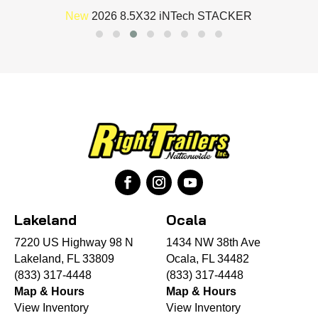
New
2026 8.5X32 iNTech STACKER
Lakeland
Ocala
7220 US Highway 98 N
1434 NW 38th Ave
Lakeland, FL 33809
Ocala, FL 34482
(833) 317-4448
(833) 317-4448
Map & Hours
Map & Hours
View Inventory
View Inventory