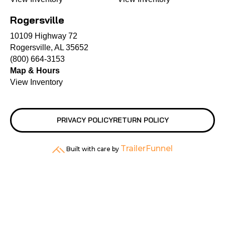
Rogersville
10109 Highway 72
Rogersville, AL 35652
(800) 664-3153
Map & Hours
View Inventory
PRIVACY POLICY
RETURN POLICY
TrailerFunnel
Built with care by