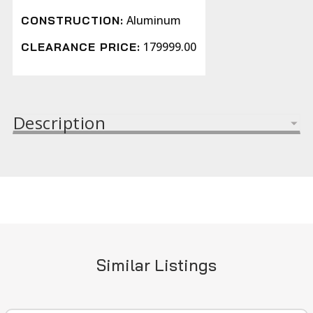
Aluminum
CONSTRUCTION:
179999.00
CLEARANCE PRICE:
Description
Similar Listings