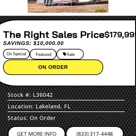
Sales Price
$179,99
SAVINGS: $10,000.00
On Special
Featured
Sale
ON ORDER
Stock #: L36042
Location: Lakeland, FL
Status: On Order
GET MORE INFO
(833) 317-4448