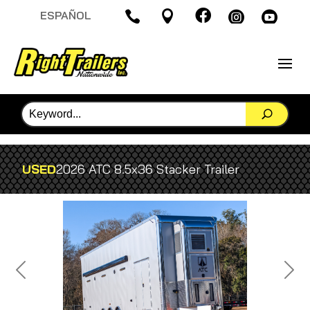

ESPAÑOL




USED
2026 ATC 8.5x36 Stacker Trailer
Previous
Next