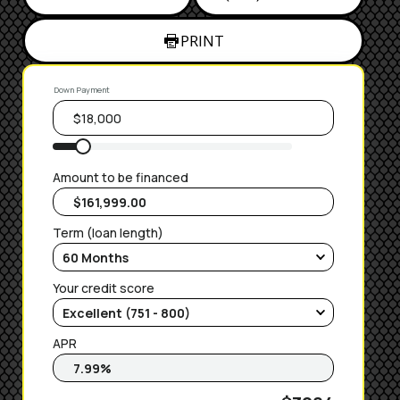
PRINT
Down Payment
Amount to be financed
Term (loan length)
Your credit score
APR