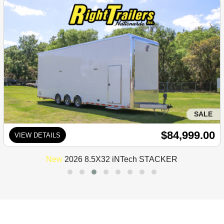
SALE
$84,999.00
VIEW DETAILS
New
2026 8.5X32 iNTech STACKER