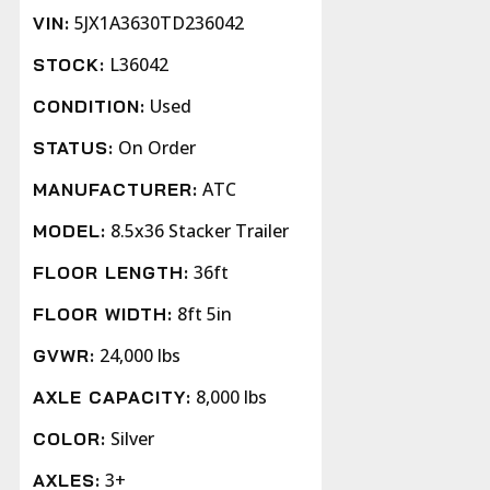
5JX1A3630TD236042
VIN:
L36042
STOCK:
Used
CONDITION:
On Order
STATUS:
ATC
MANUFACTURER:
8.5x36 Stacker Trailer
MODEL:
36ft
FLOOR LENGTH:
8ft 5in
FLOOR WIDTH:
24,000 lbs
GVWR:
8,000 lbs
AXLE CAPACITY:
Silver
COLOR:
3+
AXLES: