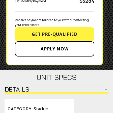
$3284
Est. Monthly Payment
Receive payments tailored to you without affecting 
your credit score.
GET PRE-QUALIFIED
APPLY NOW
UNIT SPECS
DETAILS
Stacker
CATEGORY: