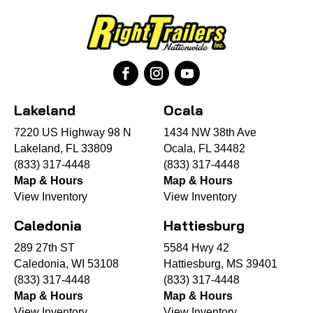
Lakeland
Ocala
7220 US Highway 98 N
1434 NW 38th Ave
Lakeland, FL 33809
Ocala, FL 34482
(833) 317-4448
(833) 317-4448
Map & Hours
Map & Hours
View Inventory
View Inventory
Caledonia
Hattiesburg
289 27th ST
5584 Hwy 42
Caledonia, WI 53108
Hattiesburg, MS 39401
(833) 317-4448
(833) 317-4448
Map & Hours
Map & Hours
View Inventory
View Inventory